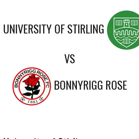
UNIVERSITY OF STIRLING
VS
BONNYRIGG ROSE