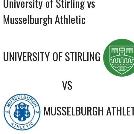
University of Stirling vs
Musselburgh Athletic
UNIVERSITY OF STIRLING
VS
MUSSELBURGH ATHLET