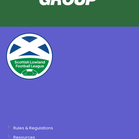
Rules & Regulations
Resources