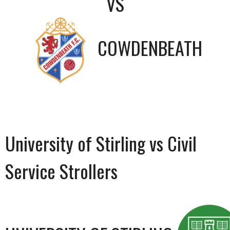
VS
COWDENBEATH
University of Stirling vs Civil
Service Strollers