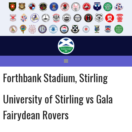
Skip
to
content
Forthbank Stadium, Stirling
University of Stirling vs Gala
Fairydean Rovers