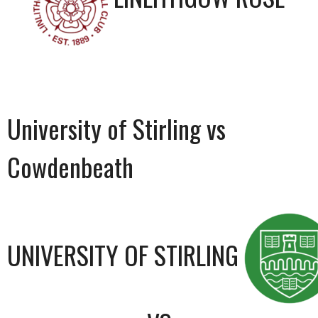
University of Stirling vs
Cowdenbeath
UNIVERSITY OF STIRLING