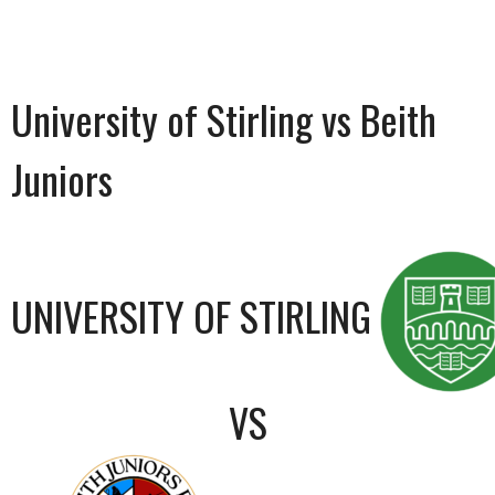
University of Stirling vs Beith
Juniors
UNIVERSITY OF STIRLING
VS