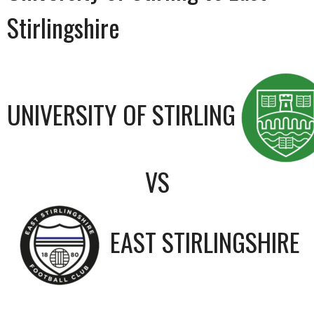
Stirlingshire
UNIVERSITY OF STIRLING
VS
EAST STIRLINGSHIRE