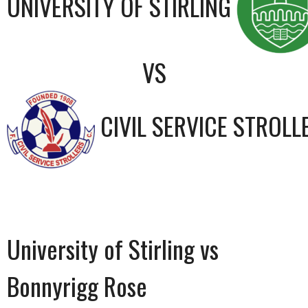
UNIVERSITY OF STIRLING
VS
CIVIL SERVICE STROLL
University of Stirling vs
Bonnyrigg Rose