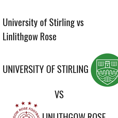
University of Stirling vs
Linlithgow Rose
UNIVERSITY OF STIRLING
VS
LINLITHGOW ROSE