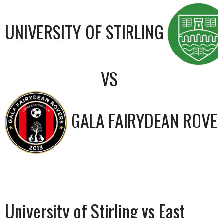
UNIVERSITY OF STIRLING
VS
GALA FAIRYDEAN ROV
University of Stirling vs East