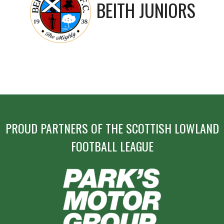
BEITH JUNIORS
PROUD PARTNERS OF THE SCOTTISH LOWLAND
FOOTBALL LEAGUE