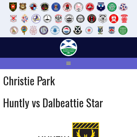
Skip
to
content
Christie Park
Huntly vs Dalbeattie Star