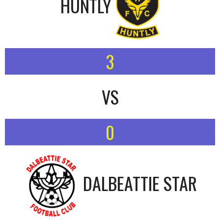
HUNTLY
3
VS
0
DALBEATTIE STAR