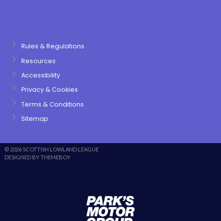
Rules & Regulations
Resources
Accessibility
Privacy & Cookies
Terms & Conditions
Sitemap
© 2026 SCOTTISH LOWLAND LEAGUE
DESIGNED BY THEMEBOY