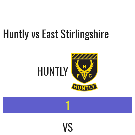
Huntly vs East Stirlingshire
HUNTLY
1
VS