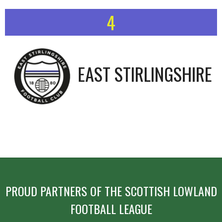
4
EAST STIRLINGSHIRE
PROUD PARTNERS OF THE SCOTTISH LOWLAND
FOOTBALL LEAGUE