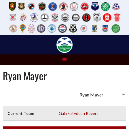
Skip
to
content
Ryan Mayer
Current Team
Gala Fairydean Rovers