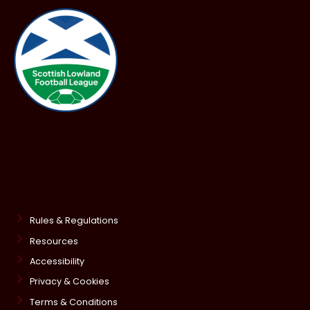
Rules & Regulations
Resources
Accessibility
Privacy & Cookies
Terms & Conditions