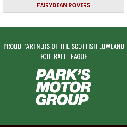
FAIRYDEAN ROVERS
PROUD PARTNERS OF THE SCOTTISH LOWLAND
FOOTBALL LEAGUE