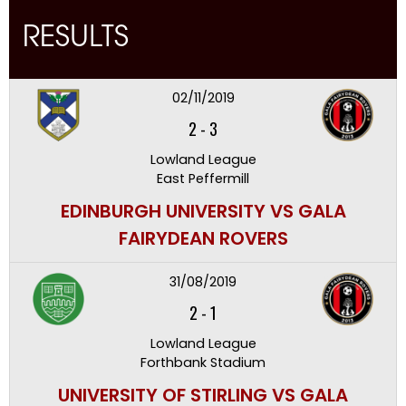
RESULTS
02/11/2019
2
-
3
Lowland League
East Peffermill
EDINBURGH UNIVERSITY VS GALA
FAIRYDEAN ROVERS
31/08/2019
2
-
1
Lowland League
Forthbank Stadium
UNIVERSITY OF STIRLING VS GALA