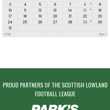
3
4
5
6
7
8
9
10
11
12
13
14
15
16
17
18
19
20
21
22
23
24
25
26
27
28
29
30
31
« Feb
Apr »
PROUD PARTNERS OF THE SCOTTISH LOWLAND
FOOTBALL LEAGUE