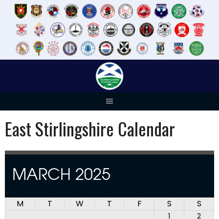
Skip
to
content
East Stirlingshire Calendar
MARCH 2025
M
T
W
T
F
S
S
1
2