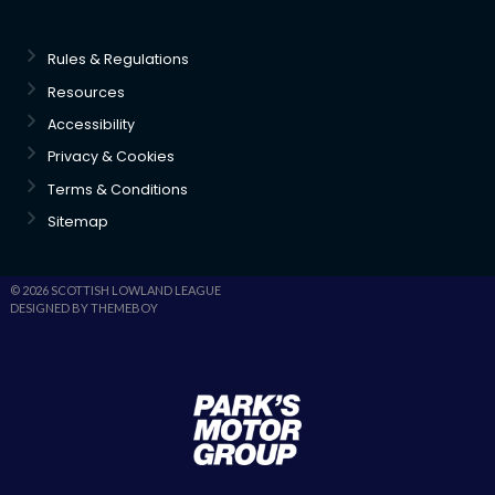
Rules & Regulations
Resources
Accessibility
Privacy & Cookies
Terms & Conditions
Sitemap
© 2026 SCOTTISH LOWLAND LEAGUE
DESIGNED BY THEMEBOY