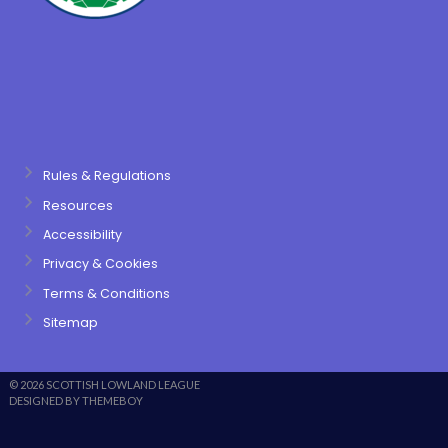
Rules & Regulations
Resources
Accessibility
Privacy & Cookies
Terms & Conditions
Sitemap
© 2026 SCOTTISH LOWLAND LEAGUE
DESIGNED BY THEMEBOY