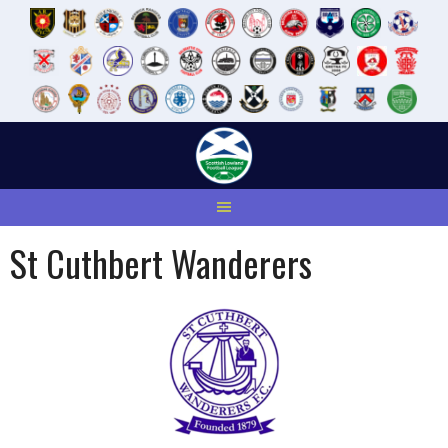
Skip
to
content
St Cuthbert Wanderers