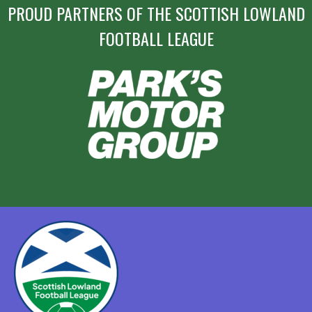
PROUD PARTNERS OF THE SCOTTISH LOWLAND
FOOTBALL LEAGUE