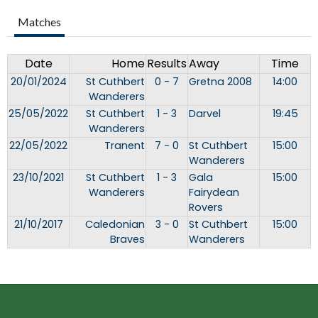
Matches
Date
Home
Results
Away
Time
20/01/2024
St Cuthbert
0 - 7
Gretna 2008
14:00
Wanderers
25/05/2022
St Cuthbert
1 - 3
Darvel
19:45
Wanderers
22/05/2022
Tranent
7 - 0
St Cuthbert
15:00
Wanderers
23/10/2021
St Cuthbert
1 - 3
Gala
15:00
Wanderers
Fairydean
Rovers
21/10/2017
Caledonian
3 - 0
St Cuthbert
15:00
Braves
Wanderers