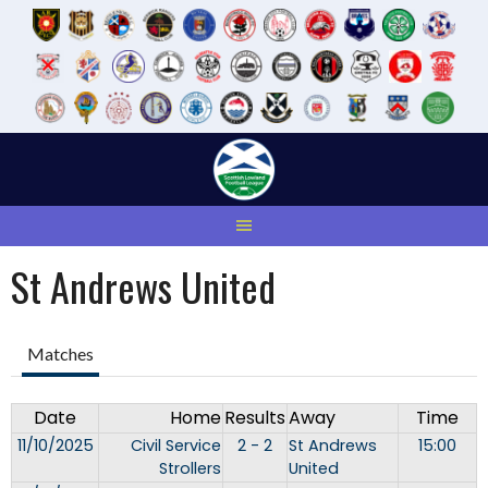
Skip
to
content
St Andrews United
Matches
Date
Home
Results
Away
Time
11/10/2025
Civil Service
2 - 2
St Andrews
15:00
Strollers
United