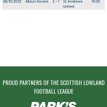
28/10/2023
Albion Rovers
2 - 1
St Andrews
15:00
United
PROUD PARTNERS OF THE SCOTTISH LOWLAND
FOOTBALL LEAGUE