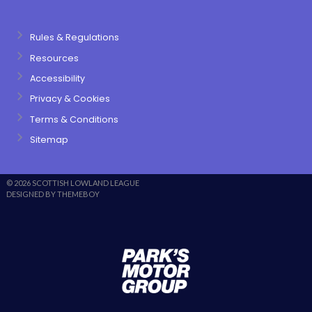
Rules & Regulations
Resources
Accessibility
Privacy & Cookies
Terms & Conditions
Sitemap
© 2026 SCOTTISH LOWLAND LEAGUE
DESIGNED BY THEMEBOY