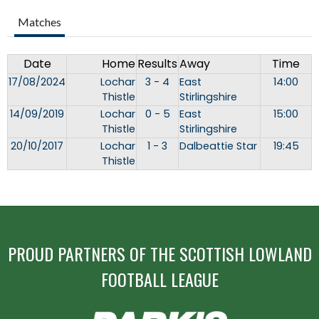
Matches
Date
Home
Results
Away
Time
17/08/2024
Lochar
3 - 4
East
14:00
Thistle
Stirlingshire
14/09/2019
Lochar
0 - 5
East
15:00
Thistle
Stirlingshire
20/10/2017
Lochar
1 - 3
Dalbeattie Star
19:45
Thistle
PROUD PARTNERS OF THE SCOTTISH LOWLAND
FOOTBALL LEAGUE