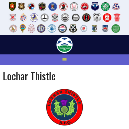
Skip
to
content
Lochar Thistle