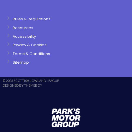
Rules & Regulations
Resources
Accessibility
Privacy & Cookies
Terms & Conditions
Sitemap
© 2026 SCOTTISH LOWLAND LEAGUE
DESIGNED BY THEMEBOY