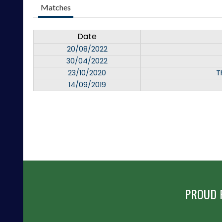
Matches
Date
20/08/2022
30/04/2022
23/10/2020
T
14/09/2019
PROUD 