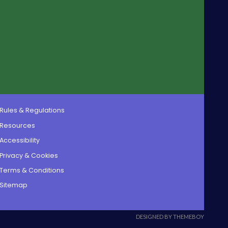
Rules & Regulations
Resources
Accessibility
Privacy & Cookies
Terms & Conditions
Sitemap
DESIGNED BY THEMEBOY