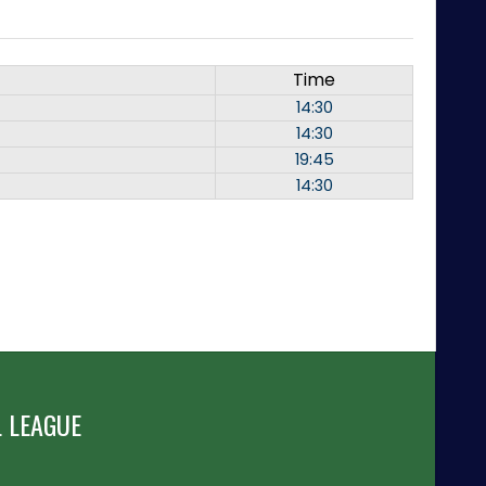
Time
14:30
14:30
19:45
14:30
 LEAGUE