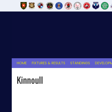
Skip
to
content
HOME
FIXTURES & RESULTS
STANDINGS
DEVELOPM
Kinnoull