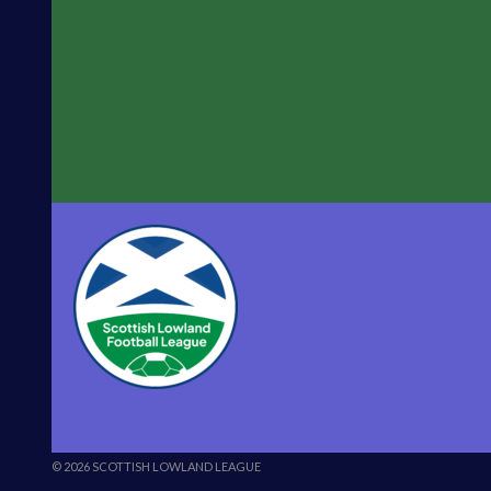
© 2026 SCOTTISH LOWLAND LEAGUE