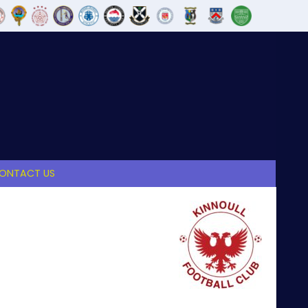
ONTACT US