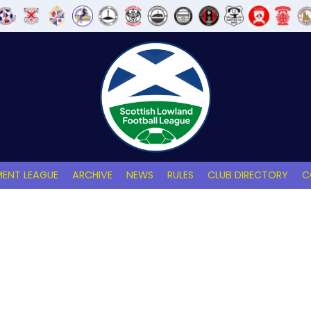
ENT LEAGUE
ARCHIVE
NEWS
RULES
CLUB DIRECTORY
C