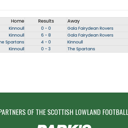
Home
Results
Away
Kinnoull
0 - 0
Gala Fairydean Rovers
Kinnoull
6 - 8
Gala Fairydean Rovers
he Spartans
4 - 0
Kinnoull
Kinnoull
0 - 3
The Spartans
PARTNERS OF THE SCOTTISH LOWLAND FOOTBALL