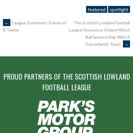
featured
spotlight
POST
←
League Statement: Future of
The Scottish Lowland Football
League Announce Unique Match
B Teams
Ball Sponsorship With A
NAVIGATION
Transatlantic Twist
→
PROUD PARTNERS OF THE SCOTTISH LOWLAND
FOOTBALL LEAGUE