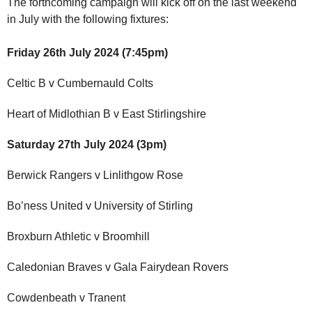
The forthcoming campaign will kick off on the last weekend
in July with the following fixtures:
Friday 26th July 2024 (7:45pm)
Celtic B v Cumbernauld Colts
Heart of Midlothian B v East Stirlingshire
Saturday 27th July 2024 (3pm)
Berwick Rangers v Linlithgow Rose
Bo’ness United v University of Stirling
Broxburn Athletic v Broomhill
Caledonian Braves v Gala Fairydean Rovers
Cowdenbeath v Tranent