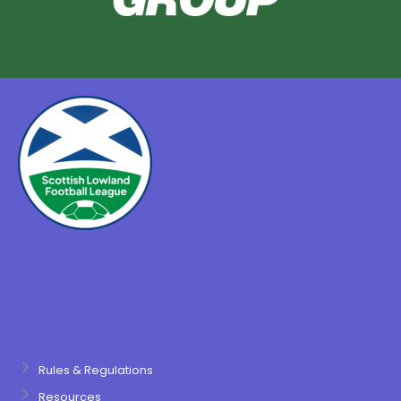
Rules & Regulations
Resources