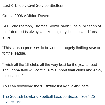
East Kilbride v Civil Service Strollers
Gretna 2008 v Albion Rovers
SLFL chairperson, Thomas Brown, said: “The publication of
the fixture list is always an exciting day for clubs and fans
alike.
“This season promises to be another hugely thrilling season
for the league.
“I wish all the 18 clubs all the very best for the year ahead
and I hope fans will continue to support their clubs and enjoy
the season.”
You can download the full fixture list by clicking here.
The Scottish Lowland Football League Season 2024 25
Fixture List