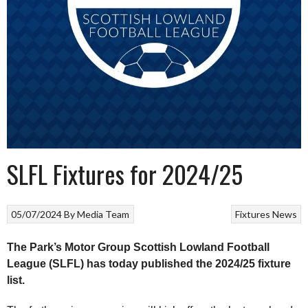
SLFL Fixtures for 2024/25
05/07/2024
By
Media Team
Fixtures
News
The Park’s Motor Group Scottish Lowland Football
League (SLFL) has today published the 2024/25 fixture
list.