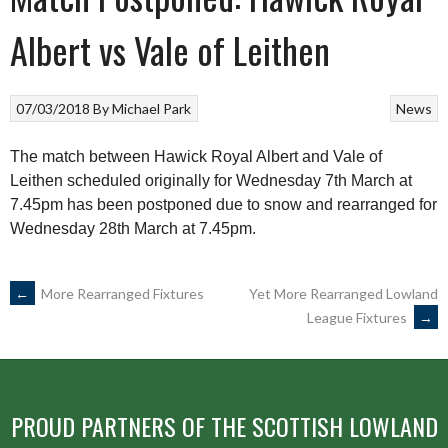
Albert vs Vale of Leithen
07/03/2018
By
Michael Park
News
The match between Hawick Royal Albert and Vale of
Leithen scheduled originally for Wednesday 7th March at
7.45pm has been postponed due to snow and rearranged for
Wednesday 28th March at 7.45pm.
POST
←
More Rearranged Fixtures
Yet More Rearranged Lowland
League Fixtures
→
NAVIGATION
PROUD PARTNERS OF THE SCOTTISH LOWLAND