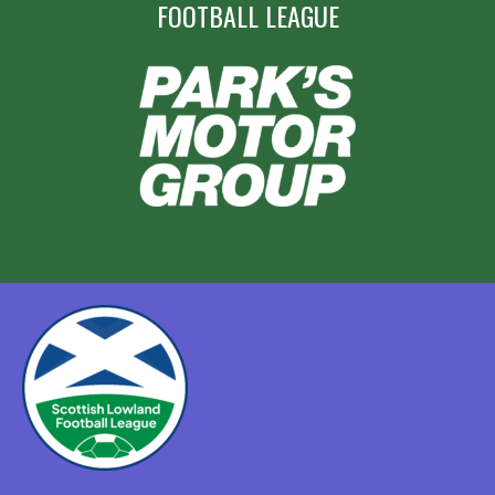
FOOTBALL LEAGUE