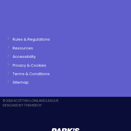
Rules & Regulations
Resources
Accessibility
Privacy & Cookies
Terms & Conditions
Sitemap
© 2026 SCOTTISH LOWLAND LEAGUE
DESIGNED BY THEMEBOY