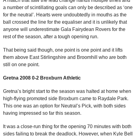
A match that saw the lead change hands multiple times and
a number of scintillating goals can only be described as ‘one
for the neutral’. Hearts were undoubtedly in mouths as the
ball crossed the line for the equaliser and it is unlikely that
anyone will underestimate Gala Fairydean Rovers for the
rest of the season, after a tough opening run.
That being said though, one point is one point and it lifts
them above East Stirlingshire and Broomhill who are both
still on one point.
Gretna 2008 0-2 Broxburn Athletic
Gretna’s bright start to the season was halted at home when
high-flying promoted side Broxburn came to Raydale Park.
This one was an option for Neutral’s Pick, with both sides
having impressed so far this season.
It was a close-run thing for the opening 70 minutes with both
sides failing to break the deadlock. However, when Kyle Bell