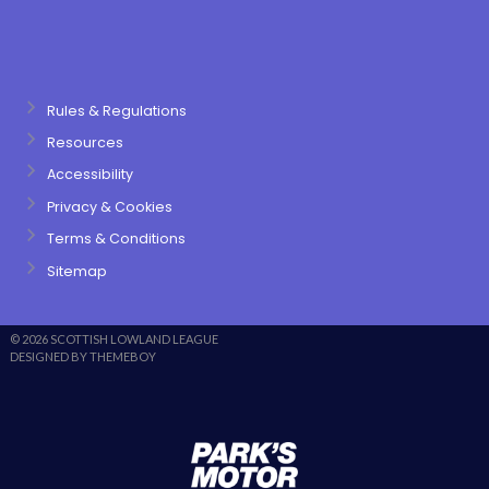
Rules & Regulations
Resources
Accessibility
Privacy & Cookies
Terms & Conditions
Sitemap
© 2026 SCOTTISH LOWLAND LEAGUE
DESIGNED BY THEMEBOY