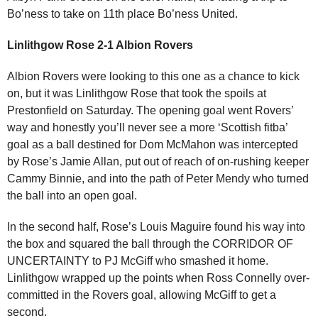
Bo’ness to take on 11th place Bo’ness United.
Linlithgow Rose 2-1 Albion Rovers
Albion Rovers were looking to this one as a chance to kick
on, but it was Linlithgow Rose that took the spoils at
Prestonfield on Saturday. The opening goal went Rovers’
way and honestly you’ll never see a more ‘Scottish fitba’
goal as a ball destined for Dom McMahon was intercepted
by Rose’s Jamie Allan, put out of reach of on-rushing keeper
Cammy Binnie, and into the path of Peter Mendy who turned
the ball into an open goal.
In the second half, Rose’s Louis Maguire found his way into
the box and squared the ball through the CORRIDOR OF
UNCERTAINTY to PJ McGiff who smashed it home.
Linlithgow wrapped up the points when Ross Connelly over-
committed in the Rovers goal, allowing McGiff to get a
second.