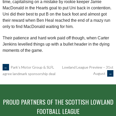
time, capitalising on a mistake by rookie keeper Jamie
MacDonald in the Hearts goal to put Uni back in contention.
Uni did their best to put B on the back foot and almost got
their reward when Ben Heal reached the end of a mazy run
only to find MacDonald waiting for him.
Their patience and hard work paid off though, when Carter
Jenkins levelled things up with a bullet header in the dying
moments of the game.
POST
←
Park’s Motor Group & SLFL
Lowland League Preview – 31st
August
→
agree landmark sponsorship deal
NAVIGATION
PROUD PARTNERS OF THE SCOTTISH LOWLAND
FOOTBALL LEAGUE