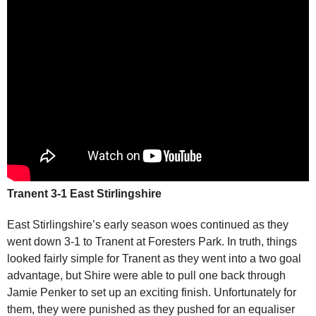
Tranent 3-1 East Stirlingshire
East Stirlingshire’s early season woes continued as they
went down 3-1 to Tranent at Foresters Park. In truth, things
looked fairly simple for Tranent as they went into a two goal
advantage, but Shire were able to pull one back through
Jamie Penker to set up an exciting finish. Unfortunately for
them, they were punished as they pushed for an equaliser