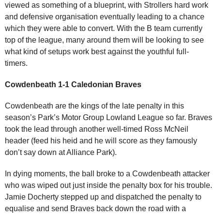
viewed as something of a blueprint, with Strollers hard work
and defensive organisation eventually leading to a chance
which they were able to convert. With the B team currently
top of the league, many around them will be looking to see
what kind of setups work best against the youthful full-
timers.
Cowdenbeath 1-1 Caledonian Braves
Cowdenbeath are the kings of the late penalty in this
season’s Park’s Motor Group Lowland League so far. Braves
took the lead through another well-timed Ross McNeil
header (feed his heid and he will score as they famously
don’t say down at Alliance Park).
In dying moments, the ball broke to a Cowdenbeath attacker
who was wiped out just inside the penalty box for his trouble.
Jamie Docherty stepped up and dispatched the penalty to
equalise and send Braves back down the road with a