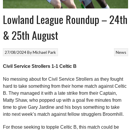
Lowland League Roundup – 24th
& 25th August
27/08/2024
By
Michael Park
News
Civil Service Strollers 1-1 Celtic B
No messing about for Civil Service Strollers as they fought
hard to take something from their home match against Celtic
B. They managed it with a late strike from their Captain,
Matty Shaw, who popped up with a goal five minutes from
time to give Gary Jardine and his boys something to take
into next week’s match against fellow strugglers Broomhill.
For those seeking to topple Celtic B, this match could be