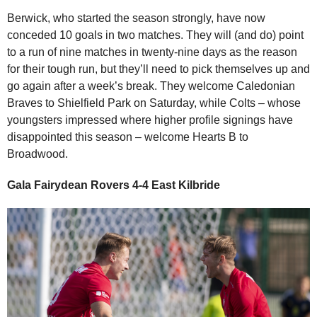
Berwick, who started the season strongly, have now
conceded 10 goals in two matches. They will (and do) point
to a run of nine matches in twenty-nine days as the reason
for their tough run, but they’ll need to pick themselves up and
go again after a week’s break. They welcome Caledonian
Braves to Shielfield Park on Saturday, while Colts – whose
youngsters impressed where higher profile signings have
disappointed this season – welcome Hearts B to
Broadwood.
Gala Fairydean Rovers 4-4 East Kilbride