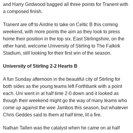
and Harry Girdwood bagged all three points for Tranent with
a composed finish.
Tranent are off to Airdrie to take on Celtic B this coming
weekend, with more points the aim as they look to press
home their position in the top six. East Stirlingshire, on the
other hand, welcome University of Stirling to The Falkirk
Stadium, still looking for their first win of the season.
University of Stirling 2-2 Hearts B
A fun Sunday afternoon in the beautiful city of Stirling for
both sides as the young teams left Forthbank with a point
each. Uni went in at half time 2-0 down and it looked as
though their weekend might go the way of many teams who
come up against the wee Jambos this season, but whatever
Chris Geddes said to them at half time, lit a fire.
Nathan Tallen was the catalyst when he came on at half