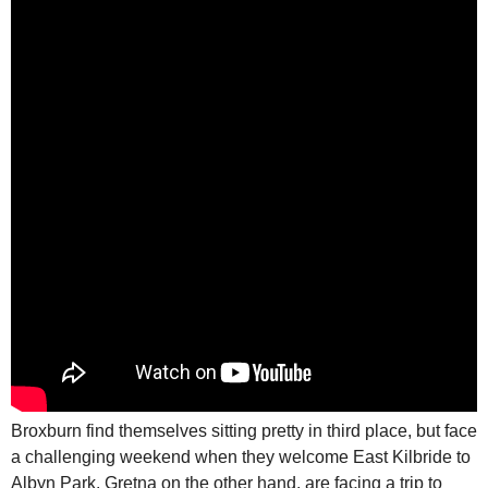
Broxburn find themselves sitting pretty in third place, but face
a challenging weekend when they welcome East Kilbride to
Albyn Park. Gretna on the other hand, are facing a trip to