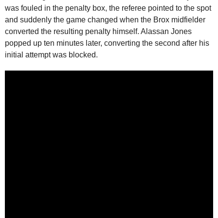
was fouled in the penalty box, the referee pointed to the spot
and suddenly the game changed when the Brox midfielder
converted the resulting penalty himself. Alassan Jones
popped up ten minutes later, converting the second after his
initial attempt was blocked.