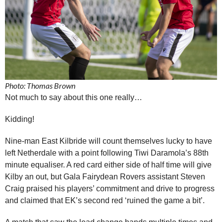
Photo: Thomas Brown
Not much to say about this one really…
Kidding!
Nine-man East Kilbride will count themselves lucky to have
left Netherdale with a point following Tiwi Daramola’s 88th
minute equaliser. A red card either side of half time will give
Kilby an out, but Gala Fairydean Rovers assistant Steven
Craig praised his players’ commitment and drive to progress
and claimed that EK’s second red ‘ruined the game a bit’.