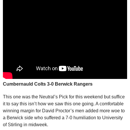
Cumbernauld Colts 3-0 Berwick Rangers
This one was the Neutral’s Pick for this weekend but suffice
it to say this isn’t how we saw this one going. A comfortable
winning margin for David Proctor’s men added more woe to
a Berwick side who suffered a 7-0 humiliation to University
of Stirling in midweek.