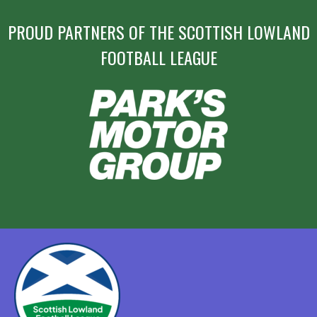
PROUD PARTNERS OF THE SCOTTISH LOWLAND
FOOTBALL LEAGUE