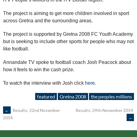
The project is aiming to get more children involved in sport
across Gretna and the surrounding areas.
The project is supported by Gretna 2008 FC Youth Academy
but is seeking to include other sports for people who may not
like football.
Annandale TV spoke to football coach Josh Peacock about
how it feels to win the cash prize.
To watch the interview with Josh click
here
.
featured
Gretna 2008
the peoples millions
POST
←
Results: 22nd November
Results: 29th November 2014
→
2014
NAVIGATION