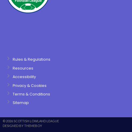
Rules & Regulations
Resources
Accessibility
Privacy & Cookies
Terms & Conditions
Sitemap
© 2026 SCOTTISH LOWLAND LEAGUE
DESIGNED BY THEMEBOY