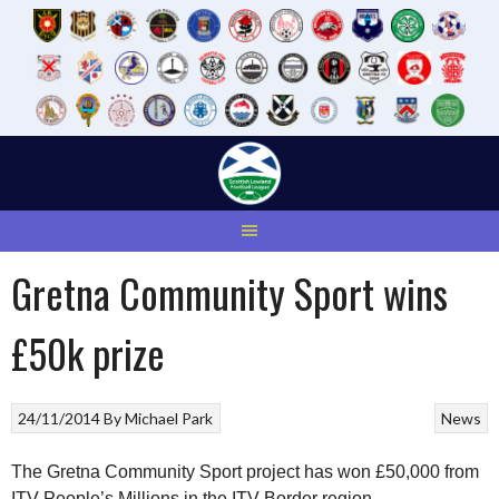
Skip
to
content
Gretna Community Sport wins
£50k prize
24/11/2014
By
Michael Park
News
The Gretna Community Sport project has won £50,000 from
ITV People’s Millions in the ITV Border region.