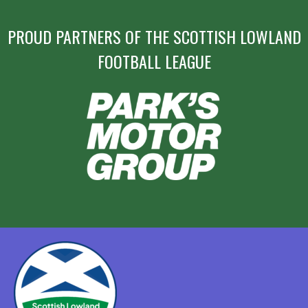
PROUD PARTNERS OF THE SCOTTISH LOWLAND
FOOTBALL LEAGUE