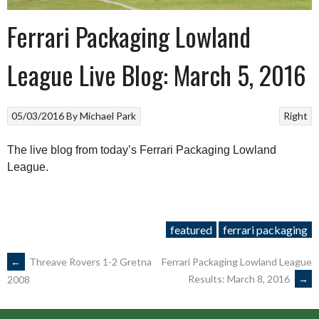
Ferrari Packaging Lowland
League Live Blog: March 5, 2016
05/03/2016
By
Michael Park
Right
The live blog from today’s Ferrari Packaging Lowland
League.
featured
ferrari packaging
POST
←
Threave Rovers 1-2 Gretna
Ferrari Packaging Lowland League
Results: March 8, 2016
→
2008
NAVIGATION