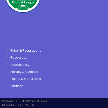
Rules & Regulations
Resources
Accessibility
Privacy & Cookies
Terms & Conditions
Sitemap
© 2026 SCOTTISH LOWLAND LEAGUE
DESIGNED BY THEMEBOY