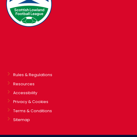
Rules & Regulations
Resources
Accessibility
Privacy & Cookies
Terms & Conditions
Sitemap