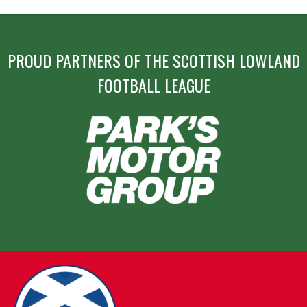
PROUD PARTNERS OF THE SCOTTISH LOWLAND
FOOTBALL LEAGUE