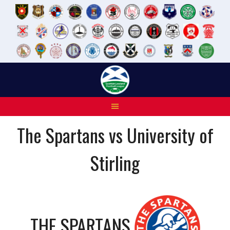
Skip
to
content
The Spartans vs University of
Stirling
THE SPARTANS