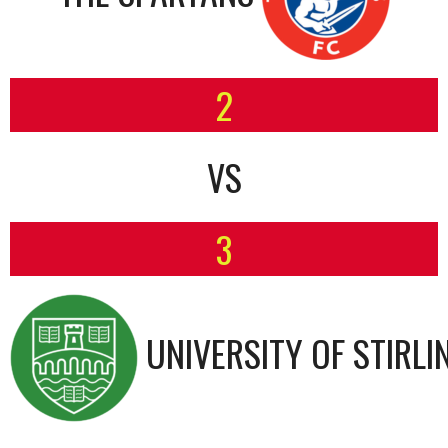
2
VS
3
UNIVERSITY OF STIRLI