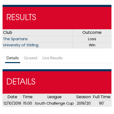
RESULTS
Club
Outcome
The Spartans
Loss
University of Stirling
Win
Details
Ground
Live Results
DETAILS
Date
Time
League
Season
Full Time
12/10/2019
15:00
South Challenge Cup
2019/20
90'