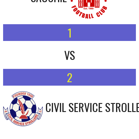
1
VS
2
CIVIL SERVICE STROLL