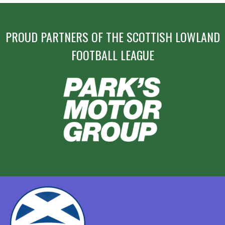
PROUD PARTNERS OF THE SCOTTISH LOWLAND
FOOTBALL LEAGUE