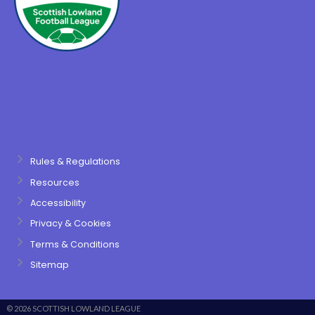
Rules & Regulations
Resources
Accessibility
Privacy & Cookies
Terms & Conditions
Sitemap
© 2026 SCOTTISH LOWLAND LEAGUE