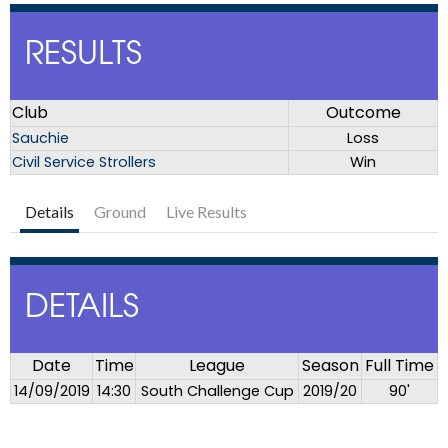
RESULTS
Club
Outcome
Sauchie
Loss
Civil Service Strollers
Win
Details
Ground
Live Results
DETAILS
Date
Time
League
Season
Full Time
14/09/2019
14:30
South Challenge Cup
2019/20
90'