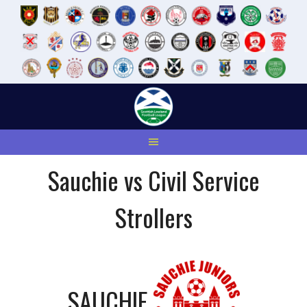
Skip
to
content
Sauchie vs Civil Service
Strollers
SAUCHIE