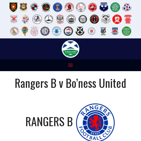
Skip
to
content
Rangers B v Bo’ness United
RANGERS B