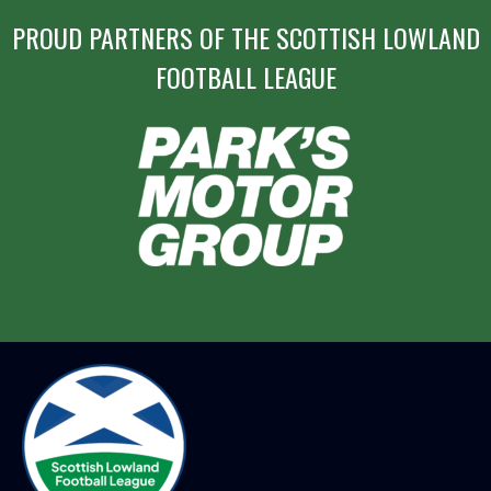
PROUD PARTNERS OF THE SCOTTISH LOWLAND
FOOTBALL LEAGUE