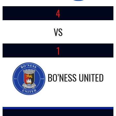
4
VS
1
BO’NESS UNITED