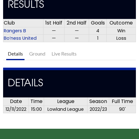
RESULTS
Club
1st Half
2nd Half
Goals
Outcome
Rangers B
—
—
4
Win
Bo’ness United
—
—
1
Loss
Details
Ground
Live Results
DETAILS
Date
Time
League
Season
Full Time
12/11/2022
15:00
Lowland League
2022/23
90'