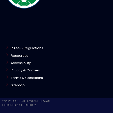
Rules & Regulations
Resources
Accessibility
Privacy & Cookies
Terms & Conditions
Sitemap
© 2026 SCOTTISH LOWLAND LEAGUE
DESIGNED BY THEMEBOY