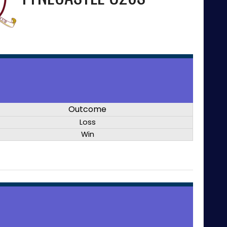
Outcome
Loss
Win