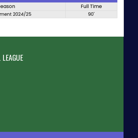
Season
Full Time
ment 2024/25
90'
 LEAGUE