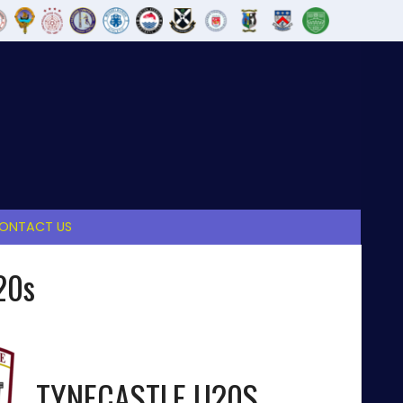
ONTACT US
20s
TYNECASTLE U20S