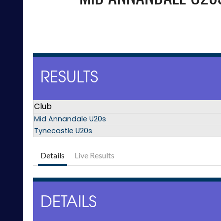
RESULTS
Club
Mid Annandale U20s
Tynecastle U20s
Details
Live Results
DETAILS