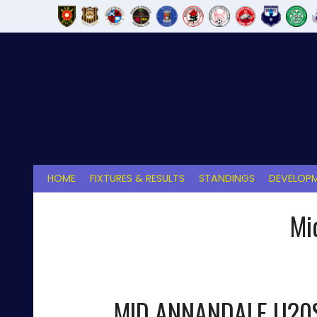
Skip
to
content
HOME
FIXTURES & RESULTS
STANDINGS
DEVELOPM
Mi
MID ANNANDALE U20