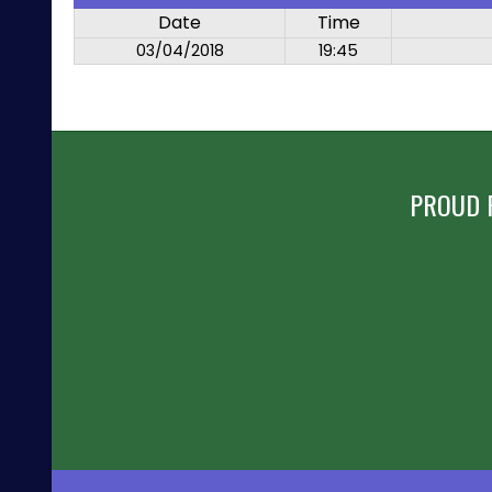
Date
Time
03/04/2018
19:45
PROUD 