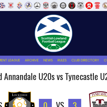
ENT LEAGUE
ARCHIVE
NEWS
RULES
CLUB DIRECTORY
C
d Annandale U20s vs Tynecastle U
S
0
VS
3