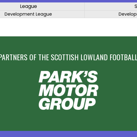
League
Development League
Develop
PARTNERS OF THE SCOTTISH LOWLAND FOOTBALL