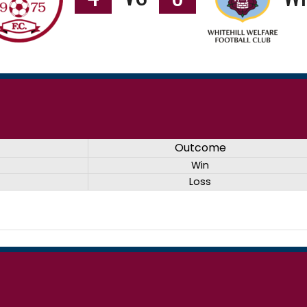
Outcome
Win
Loss