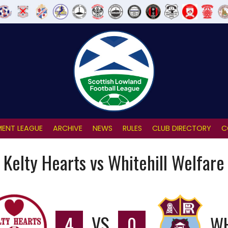
ENT LEAGUE
ARCHIVE
NEWS
RULES
CLUB DIRECTORY
C
Kelty Hearts vs Whitehill Welfare
4
VS
0
WH