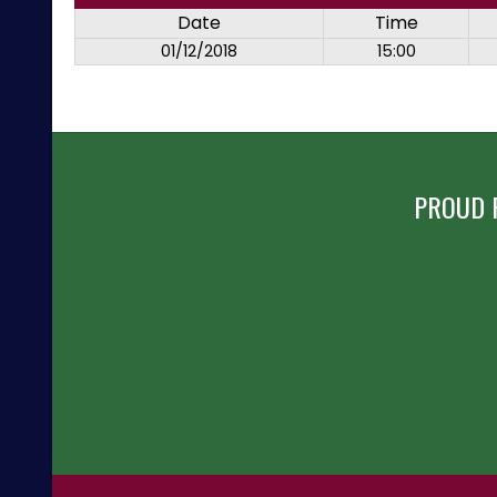
Date
Time
01/12/2018
15:00
PROUD 