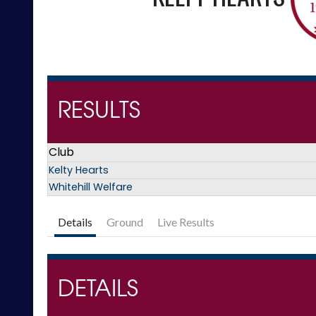
RESULTS
Club
Kelty Hearts
Whitehill Welfare
Details
Ground
Live Results
DETAILS