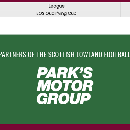
League
EOS Qualifying Cup
PARTNERS OF THE SCOTTISH LOWLAND FOOTBALL