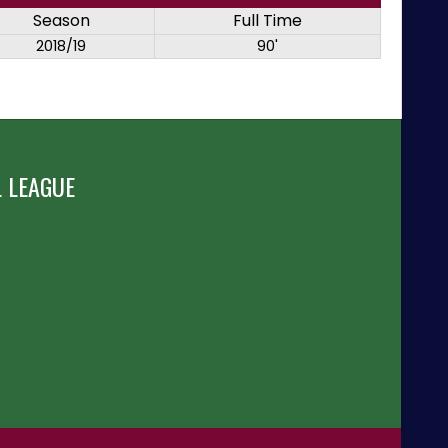
Season
Full Time
2018/19
90'
 LEAGUE