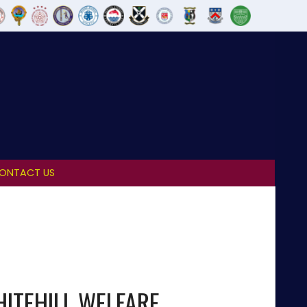
ONTACT US
ITEHILL WELFARE