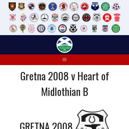
Skip
to
content
Gretna 2008 v Heart of
Midlothian B
GRETNA 2008