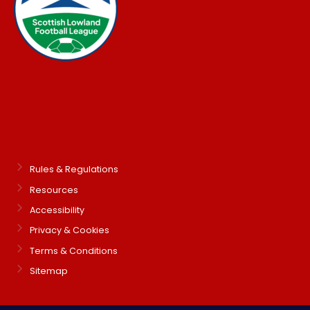
Rules & Regulations
Resources
Accessibility
Privacy & Cookies
Terms & Conditions
Sitemap