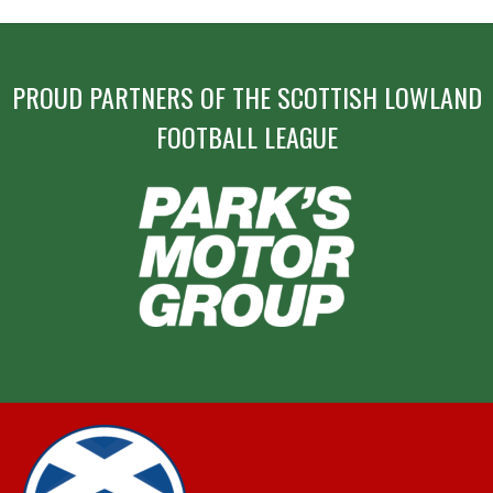
PROUD PARTNERS OF THE SCOTTISH LOWLAND
FOOTBALL LEAGUE