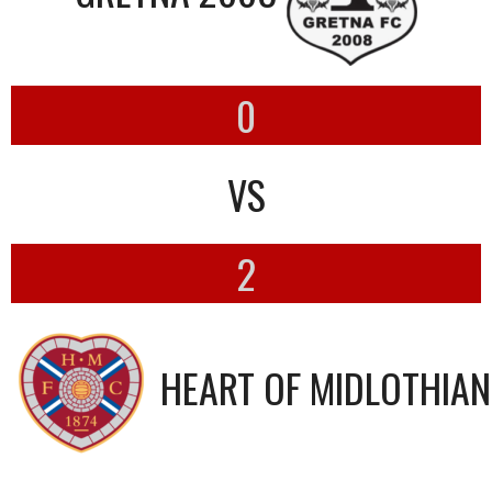
0
VS
2
HEART OF MIDLOTHIAN