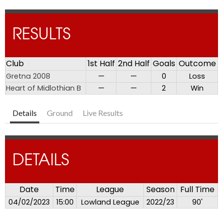
RESULTS
Club
1st Half
2nd Half
Goals
Outcome
Gretna 2008
—
—
0
Loss
Heart of Midlothian B
—
—
2
Win
Details
Ground
Live Results
DETAILS
Date
Time
League
Season
Full Time
04/02/2023
15:00
Lowland League
2022/23
90'