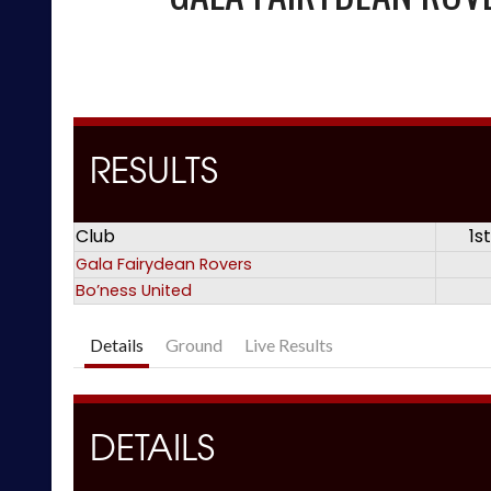
RESULTS
Club
1s
Gala Fairydean Rovers
Bo’ness United
Details
Ground
Live Results
DETAILS