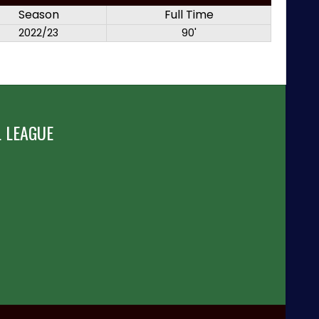
Season
Full Time
2022/23
90'
 LEAGUE