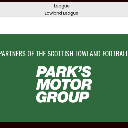
League
Lowland League
PARTNERS OF THE SCOTTISH LOWLAND FOOTBALL