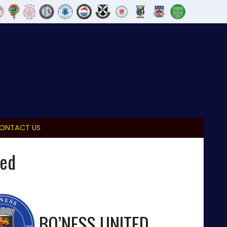
ONTACT US
ted
BO’NESS UNITED