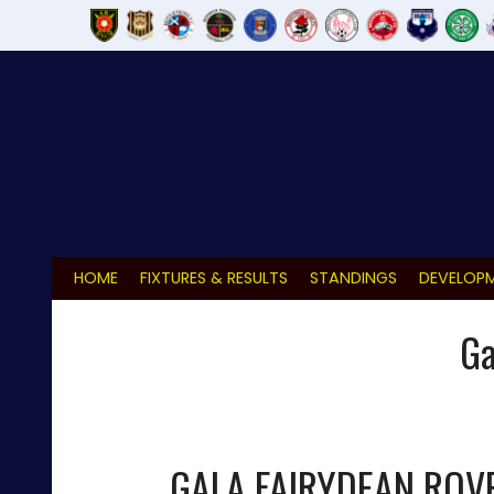
Skip
to
content
HOME
FIXTURES & RESULTS
STANDINGS
DEVELOPM
Ga
GALA FAIRYDEAN ROV