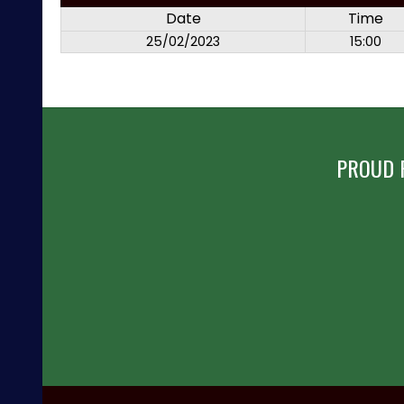
Date
Time
25/02/2023
15:00
PROUD 