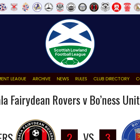
ENT LEAGUE
ARCHIVE
NEWS
RULES
CLUB DIRECTORY
C
la Fairydean Rovers v Bo’ness Uni
ERS
2
VS
3