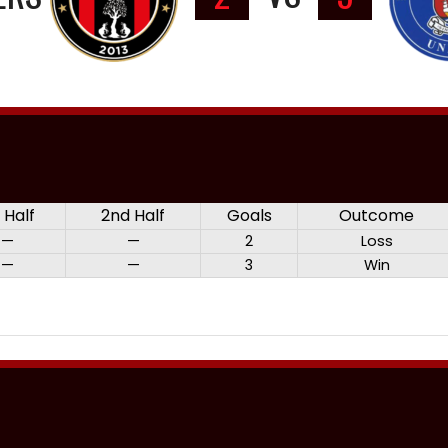
t Half
2nd Half
Goals
Outcome
—
—
2
Loss
—
—
3
Win