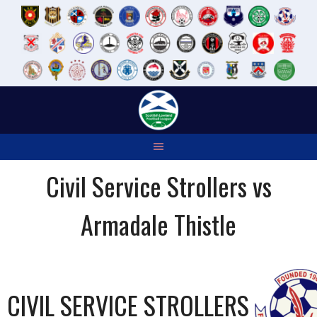
Skip
to
content
Civil Service Strollers vs
Armadale Thistle
CIVIL SERVICE STROLLERS