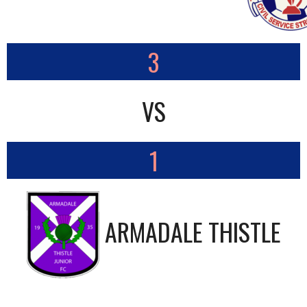
3
VS
1
ARMADALE THISTLE