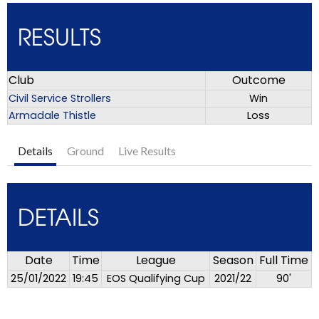
RESULTS
Club
Outcome
Civil Service Strollers
Win
Armadale Thistle
Loss
Details
Ground
Live Results
DETAILS
Date
Time
League
Season
Full Time
25/01/2022
19:45
EOS Qualifying Cup
2021/22
90'