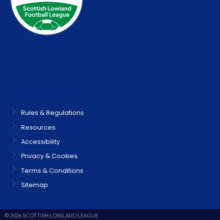
Rules & Regulations
Resources
Accessibility
Privacy & Cookies
Terms & Conditions
Sitemap
© 2026 SCOTTISH LOWLAND LEAGUE