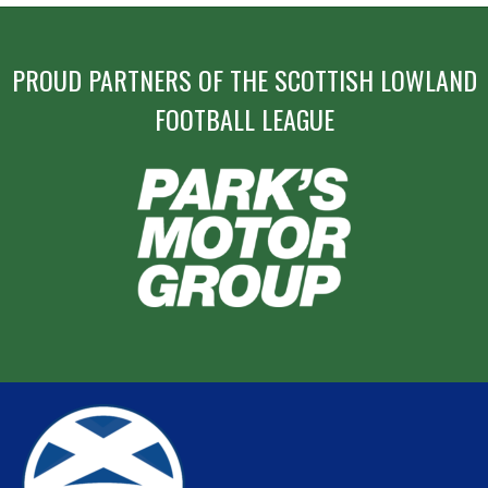
PROUD PARTNERS OF THE SCOTTISH LOWLAND
FOOTBALL LEAGUE