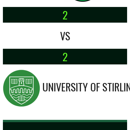
2
VS
2
UNIVERSITY OF STIRLI