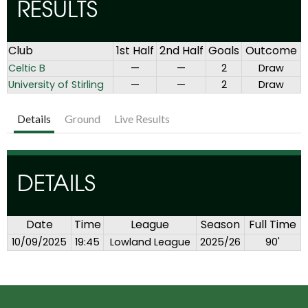
RESULTS
Club
1st Half
2nd Half
Goals
Outcome
Celtic B
—
—
2
Draw
University of Stirling
—
—
2
Draw
Details
Ground
Live Results
DETAILS
Date
Time
League
Season
Full Time
10/09/2025
19:45
Lowland League
2025/26
90'