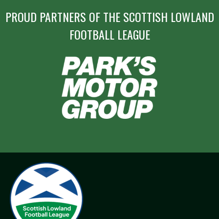
PROUD PARTNERS OF THE SCOTTISH LOWLAND
FOOTBALL LEAGUE