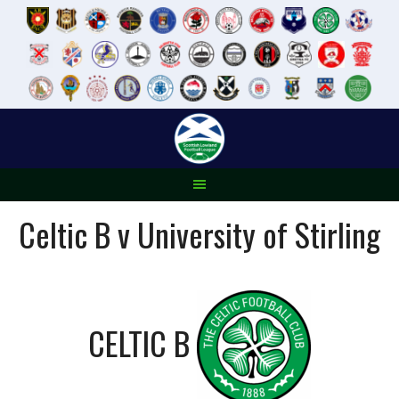
Skip
to
content
Celtic B v University of Stirling
CELTIC B