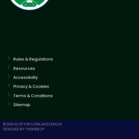
Rules & Regulations
Resources
Accessibility
Privacy & Cookies
Terms & Conditions
Sitemap
© 2026 SCOTTISH LOWLAND LEAGUE
DESIGNED BY THEMEBOY