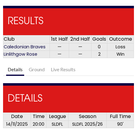
RESULTS
Club
1st Half
2nd Half
Goals
Outcome
Caledonian Braves
—
—
0
Loss
Linlithgow Rose
—
—
2
Win
Details
Ground
Live Results
DETAILS
Date
Time
League
Season
Full Time
14/11/2025
20:00
SLDFL
SLDFL 2025/26
90'