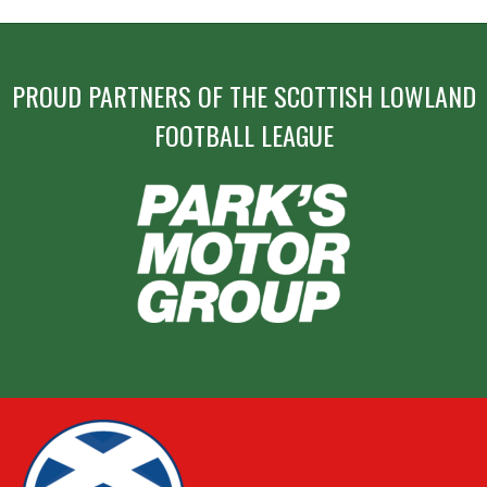
PROUD PARTNERS OF THE SCOTTISH LOWLAND
FOOTBALL LEAGUE