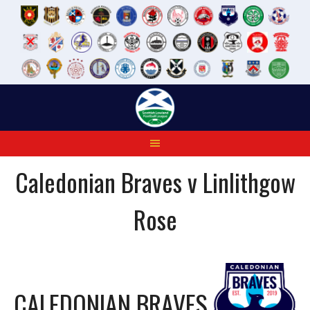
Skip
to
content
Caledonian Braves v Linlithgow
Rose
CALEDONIAN BRAVES