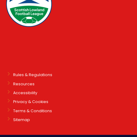
Rules & Regulations
Resources
Accessibility
Privacy & Cookies
Terms & Conditions
Sitemap