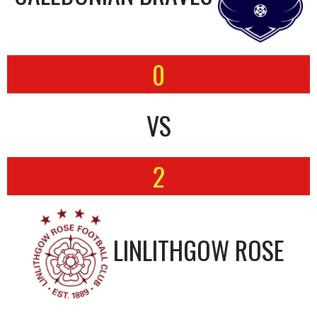
0
VS
2
LINLITHGOW ROSE