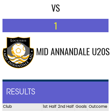
VS
1
MID ANNANDALE U20S
RESULTS
Club
1st Half
2nd Half
Goals
Outcome