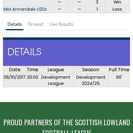
—
—
3
Win
Mid Annandale U20s
—
—
1
Loss
Details
Ground
Live Results
DETAILS
Date
Time
League
Season
Full Time
06/10/2017
20:00
Development
Development
90'
League
2024/25
PROUD PARTNERS OF THE SCOTTISH LOWLAND
FOOTBALL LEAGUE