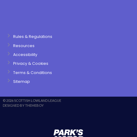
Rules & Regulations
Resources
Accessibility
Privacy & Cookies
Terms & Conditions
Sitemap
© 2026 SCOTTISH LOWLAND LEAGUE
DESIGNED BY THEMEBOY