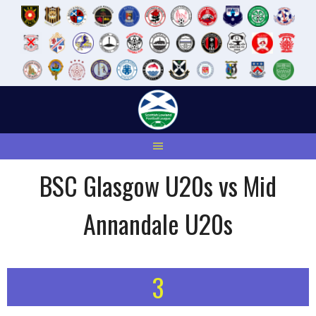
Skip
to
content
BSC Glasgow U20s vs Mid
Annandale U20s
3