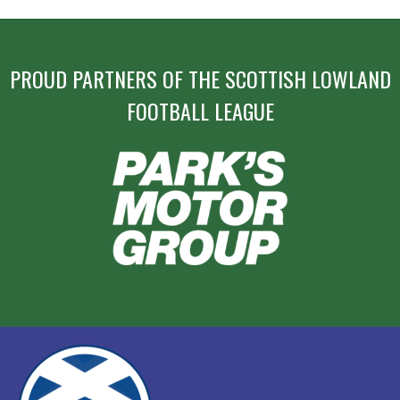
PROUD PARTNERS OF THE SCOTTISH LOWLAND
FOOTBALL LEAGUE