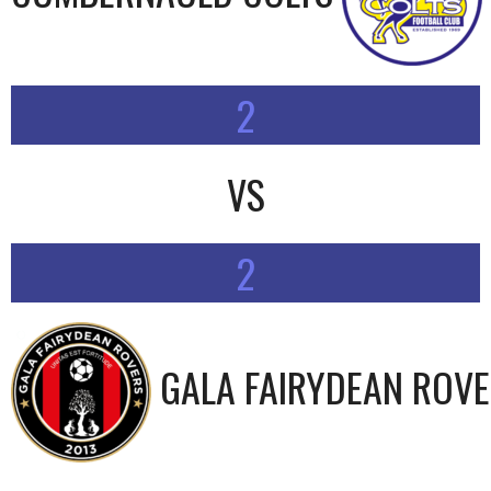
2
VS
2
GALA FAIRYDEAN ROV