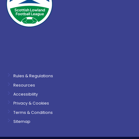
Rules & Regulations
Resources
Accessibility
Privacy & Cookies
Terms & Conditions
Sitemap