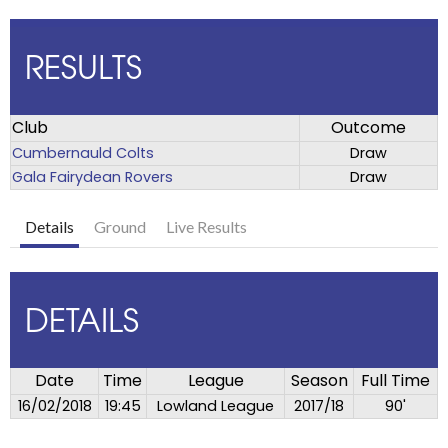
RESULTS
Club
Outcome
Cumbernauld Colts
Draw
Gala Fairydean Rovers
Draw
Details
Ground
Live Results
DETAILS
Date
Time
League
Season
Full Time
16/02/2018
19:45
Lowland League
2017/18
90'