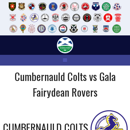
Skip
to
content
Cumbernauld Colts vs Gala
Fairydean Rovers
CUMBERNAULD COLTS