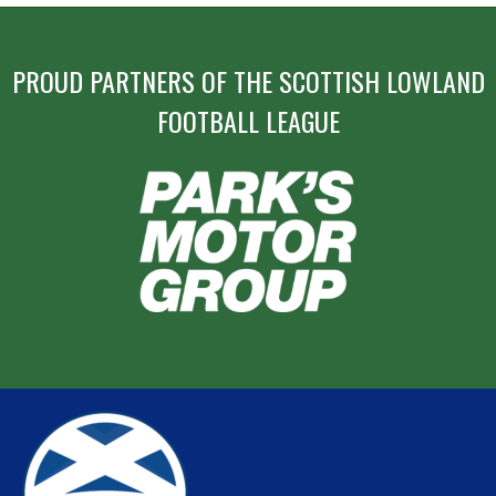
PROUD PARTNERS OF THE SCOTTISH LOWLAND
FOOTBALL LEAGUE