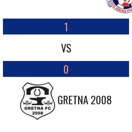
1
VS
0
GRETNA 2008