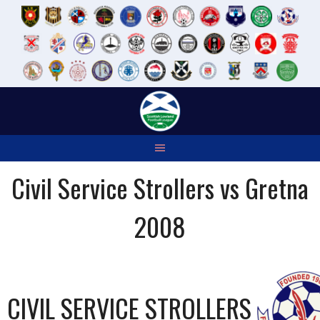
Skip
to
content
Civil Service Strollers vs Gretna
2008
CIVIL SERVICE STROLLERS