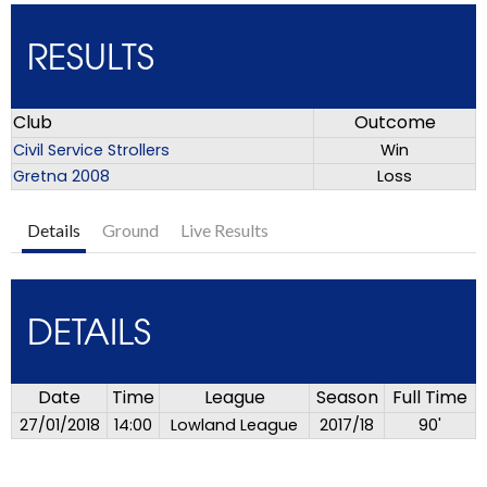
RESULTS
Club
Outcome
Civil Service Strollers
Win
Gretna 2008
Loss
Details
Ground
Live Results
DETAILS
Date
Time
League
Season
Full Time
27/01/2018
14:00
Lowland League
2017/18
90'