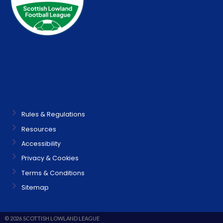
Rules & Regulations
Resources
Accessibility
Privacy & Cookies
Terms & Conditions
Sitemap
© 2026 SCOTTISH LOWLAND LEAGUE