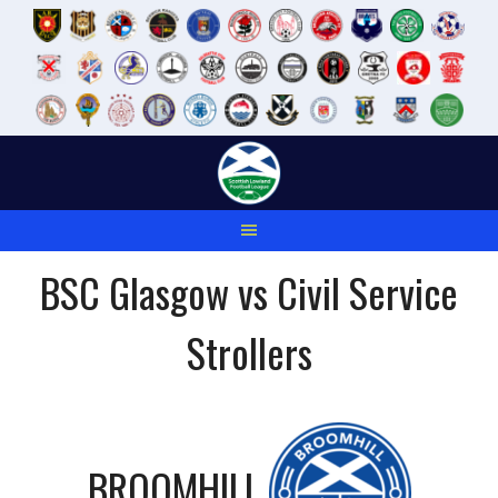
Skip
to
content
BSC Glasgow vs Civil Service
Strollers
BROOMHILL