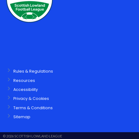
Rules & Regulations
Resources
Accessibility
Privacy & Cookies
Terms & Conditions
Sitemap
© 2026 SCOTTISH LOWLAND LEAGUE