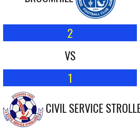
2
VS
1
CIVIL SERVICE STROLL