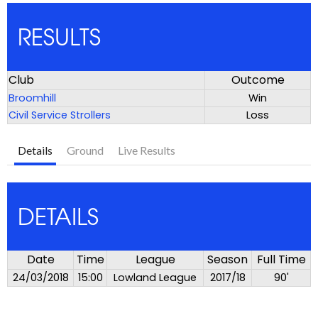
RESULTS
Club
Outcome
Broomhill
Win
Civil Service Strollers
Loss
Details
Ground
Live Results
DETAILS
Date
Time
League
Season
Full Time
24/03/2018
15:00
Lowland League
2017/18
90'