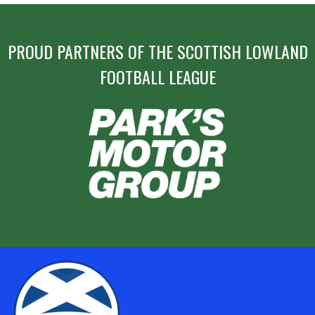
PROUD PARTNERS OF THE SCOTTISH LOWLAND
FOOTBALL LEAGUE