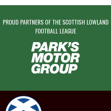
PROUD PARTNERS OF THE SCOTTISH LOWLAND
FOOTBALL LEAGUE