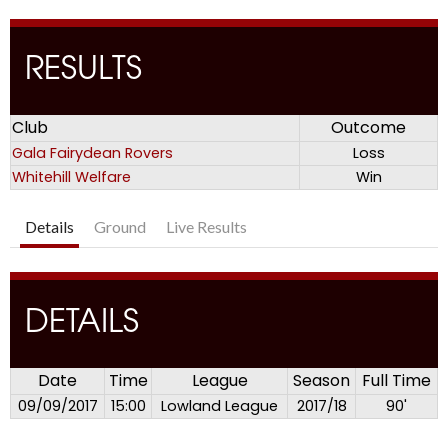
RESULTS
Club
Outcome
Gala Fairydean Rovers
Loss
Whitehill Welfare
Win
Details
Ground
Live Results
DETAILS
Date
Time
League
Season
Full Time
09/09/2017
15:00
Lowland League
2017/18
90'