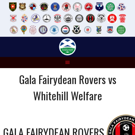
Skip
to
content
Gala Fairydean Rovers vs
Whitehill Welfare
GALA FAIRYDEAN ROVERS