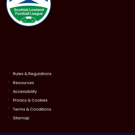
Rules & Regulations
Resources
Accessibility
Privacy & Cookies
Terms & Conditions
Sitemap