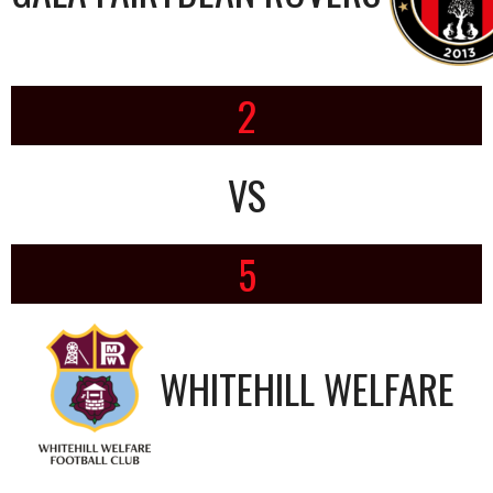
2
VS
5
WHITEHILL WELFARE