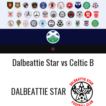
Skip
to
content
Dalbeattie Star vs Celtic B
DALBEATTIE STAR