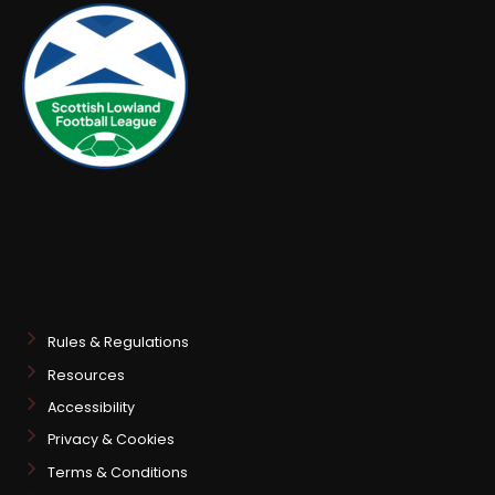
Rules & Regulations
Resources
Accessibility
Privacy & Cookies
Terms & Conditions