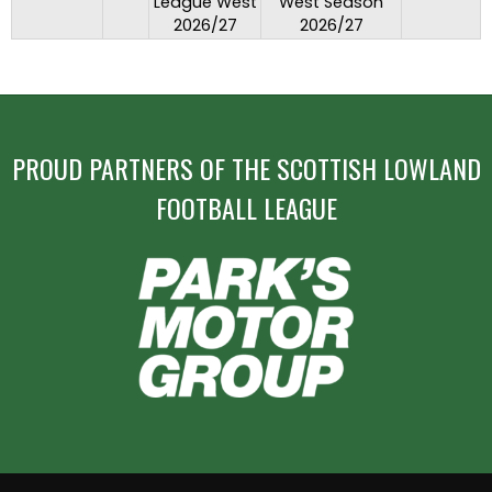
League West
West Season
2026/27
2026/27
PROUD PARTNERS OF THE SCOTTISH LOWLAND
FOOTBALL LEAGUE