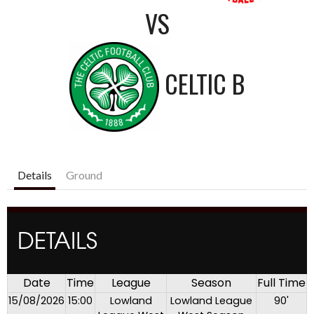
VS
CELTIC B
Details
Ground
DETAILS
Date
Time
League
Season
Full Time
15/08/2026
15:00
Lowland
Lowland League
90'