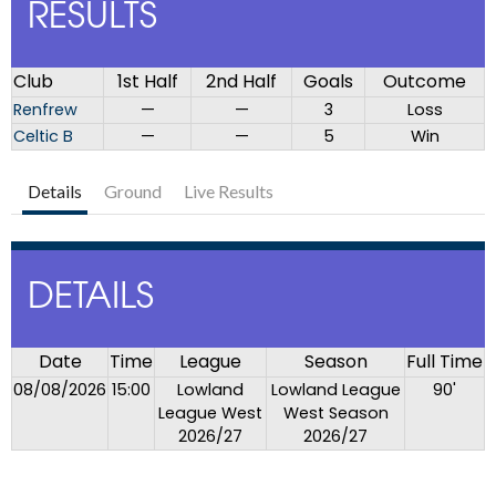
RESULTS
Club
1st Half
2nd Half
Goals
Outcome
Renfrew
—
—
3
Loss
Celtic B
—
—
5
Win
Details
Ground
Live Results
DETAILS
Date
Time
League
Season
Full Time
08/08/2026
15:00
Lowland
Lowland League
90'
League West
West Season
2026/27
2026/27