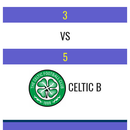
3
VS
5
CELTIC B