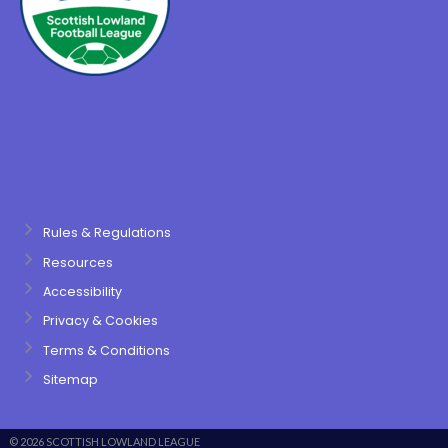
Rules & Regulations
Resources
Accessibility
Privacy & Cookies
Terms & Conditions
Sitemap
© 2026 SCOTTISH LOWLAND LEAGUE