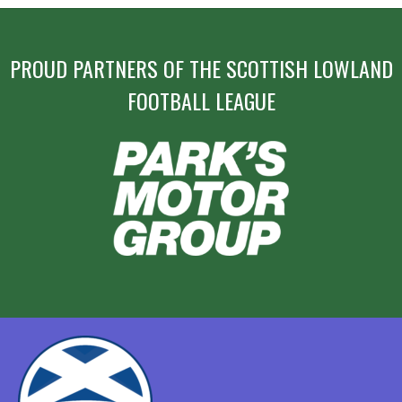
PROUD PARTNERS OF THE SCOTTISH LOWLAND
FOOTBALL LEAGUE