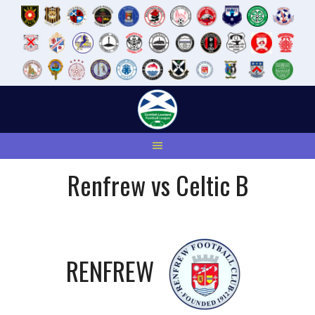
Skip
to
content
Renfrew vs Celtic B
RENFREW