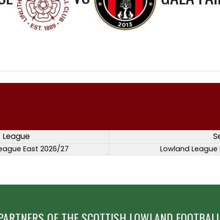
League
S
eague East 2026/27
Lowland League 
PARTNERS OF THE SCOTTISH LOWLAND FOOTBALL