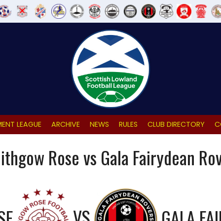
ENT LEAGUE
ARCHIVE
NEWS
RULES
CLUB DIRECTORY
C
lithgow Rose vs Gala Fairydean Ro
SE
VS
GALA FA