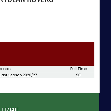
eason
Full Time
East Season 2026/27
90'
 LEAGUE