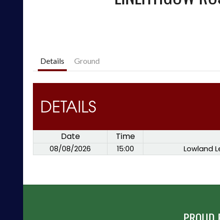
Details
Ground
DETAILS
Date
Time
08/08/2026
15:00
Lowland L
PROUD 