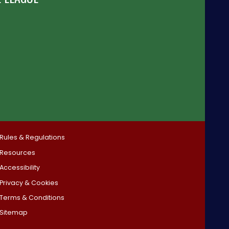
Rules & Regulations
Resources
Accessibility
Privacy & Cookies
Terms & Conditions
Sitemap