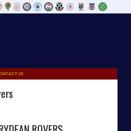
ONTACT US
vers
IRYDEAN ROVERS