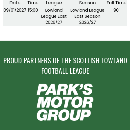
Date
Time
League
Season
Full Time
09/01/2027
15:00
Lowland
Lowland League
90'
League East
East Season
2026/27
2026/27
PROUD PARTNERS OF THE SCOTTISH LOWLAND
FOOTBALL LEAGUE