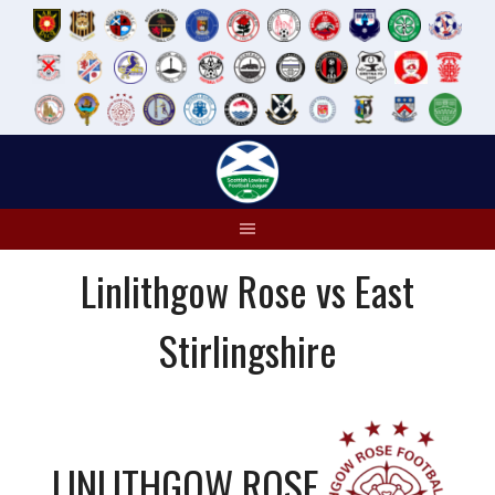
Skip
to
content
Linlithgow Rose vs East
Stirlingshire
LINLITHGOW ROSE