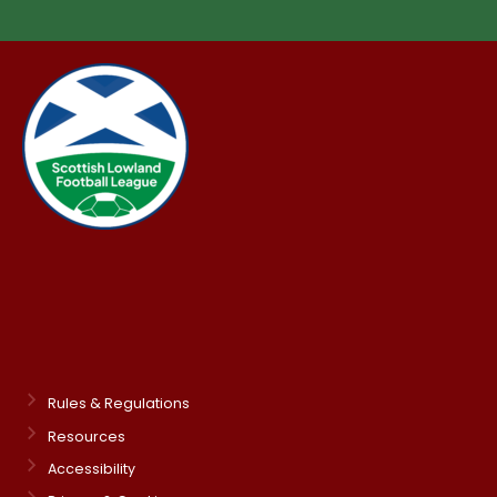
Rules & Regulations
Resources
Accessibility