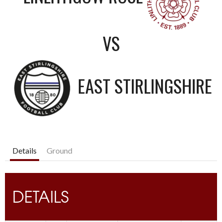
VS
EAST STIRLINGSHIRE
Details
Ground
DETAILS