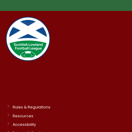
Rules & Regulations
Resources
Accessibility