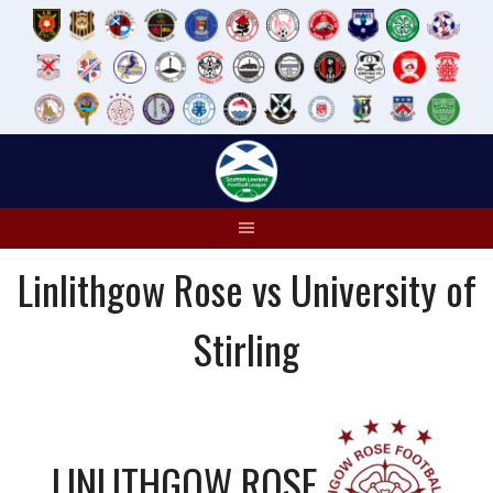
Skip
to
content
Linlithgow Rose vs University of
Stirling
LINLITHGOW ROSE