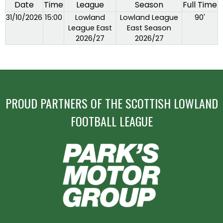
Date
Time
League
Season
Full Time
31/10/2026
15:00
Lowland
Lowland League
90'
League East
East Season
2026/27
2026/27
PROUD PARTNERS OF THE SCOTTISH LOWLAND
FOOTBALL LEAGUE