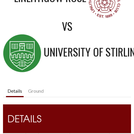
VS
UNIVERSITY OF STIRLI
Details
Ground
DETAILS