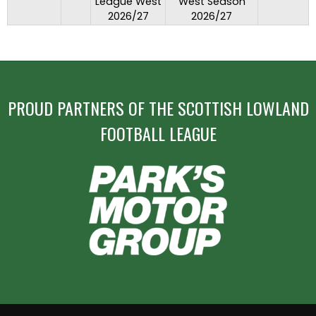
League West
West Season
2026/27
2026/27
PROUD PARTNERS OF THE SCOTTISH LOWLAND
FOOTBALL LEAGUE