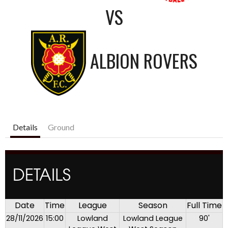
VS
ALBION ROVERS
Details
Ground
DETAILS
Date
Time
League
Season
Full Time
28/11/2026
15:00
Lowland
Lowland League
90'