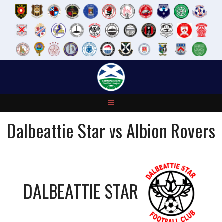
Skip
to
content
Dalbeattie Star vs Albion Rovers
DALBEATTIE STAR