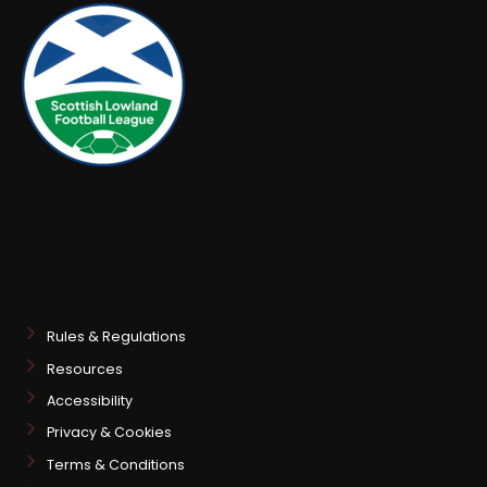
Rules & Regulations
Resources
Accessibility
Privacy & Cookies
Terms & Conditions