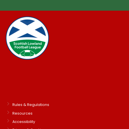
Rules & Regulations
Resources
Accessibility