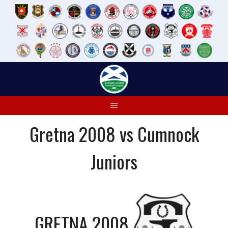
Skip
to
content
Gretna 2008 vs Cumnock
Juniors
GRETNA 2008