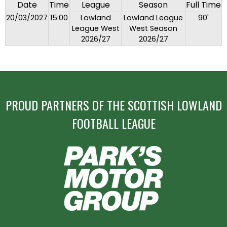
Date
Time
League
Season
Full Time
20/03/2027
15:00
Lowland
Lowland League
90'
League West
West Season
2026/27
2026/27
PROUD PARTNERS OF THE SCOTTISH LOWLAND
FOOTBALL LEAGUE