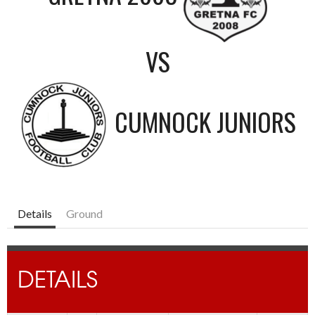
VS
CUMNOCK JUNIORS
Details
Ground
DETAILS