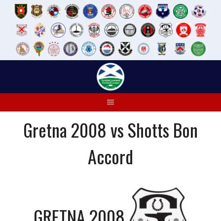
Skip
to
content
Gretna 2008 vs Shotts Bon
Accord
GRETNA 2008