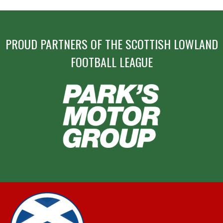
PROUD PARTNERS OF THE SCOTTISH LOWLAND
FOOTBALL LEAGUE