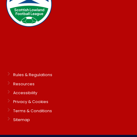
Rules & Regulations
Resources
Accessibility
Privacy & Cookies
Terms & Conditions
Sitemap