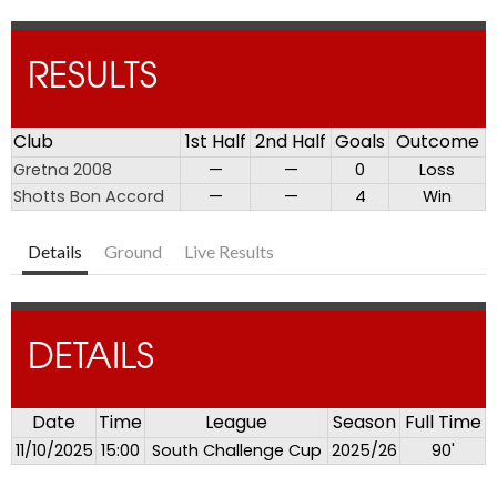
RESULTS
Club
1st Half
2nd Half
Goals
Outcome
Gretna 2008
—
—
0
Loss
Shotts Bon Accord
—
—
4
Win
Details
Ground
Live Results
DETAILS
Date
Time
League
Season
Full Time
11/10/2025
15:00
South Challenge Cup
2025/26
90'