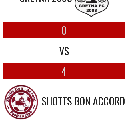
0
VS
4
SHOTTS BON ACCORD