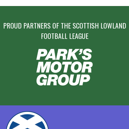
PROUD PARTNERS OF THE SCOTTISH LOWLAND
FOOTBALL LEAGUE