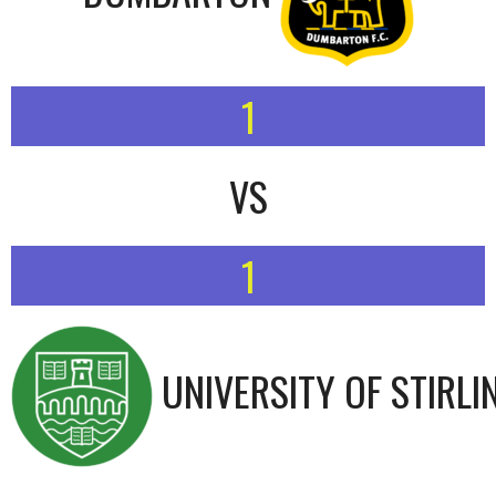
1
VS
1
UNIVERSITY OF STIRLI