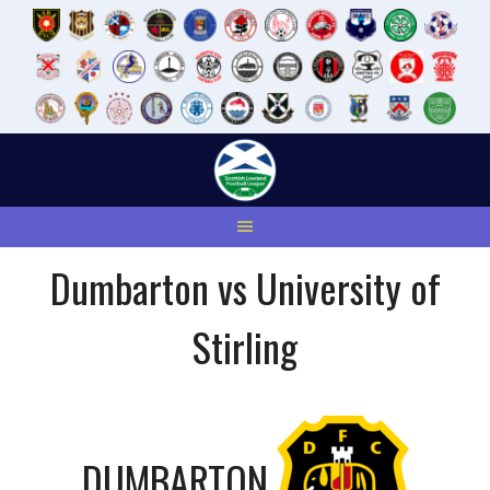
Skip
to
content
Dumbarton vs University of
Stirling
DUMBARTON