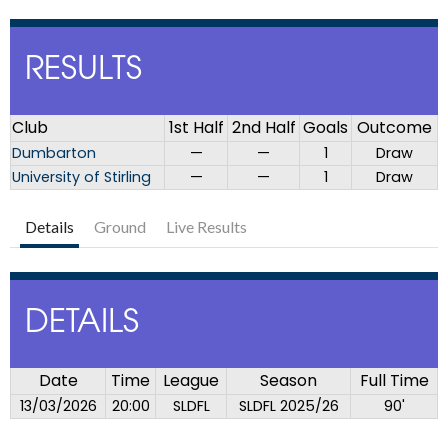
RESULTS
Club
1st Half
2nd Half
Goals
Outcome
Dumbarton
—
—
1
Draw
University of Stirling
—
—
1
Draw
Details
Ground
Live Results
DETAILS
Date
Time
League
Season
Full Time
13/03/2026
20:00
SLDFL
SLDFL 2025/26
90'