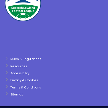
Rules & Regulations
Resources
Accessibility
Privacy & Cookies
Terms & Conditions
Sitemap