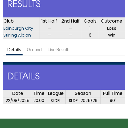
RESULTS
Club
1st Half
2nd Half
Goals
Outcome
Edinburgh City
—
—
1
Loss
Stirling Albion
—
—
6
Win
Details
Ground
Live Results
DETAILS
Date
Time
League
Season
Full Time
22/08/2025
20:00
SLDFL
SLDFL 2025/26
90'