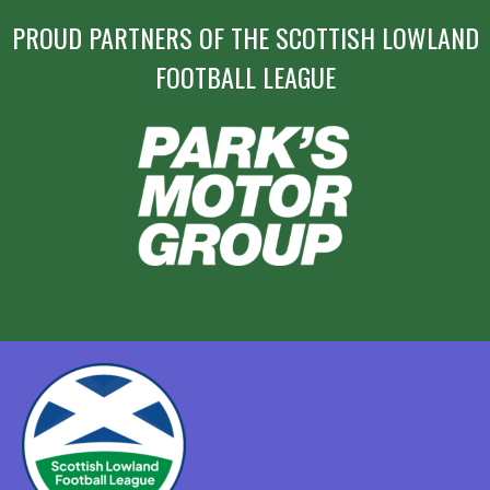
PROUD PARTNERS OF THE SCOTTISH LOWLAND
FOOTBALL LEAGUE