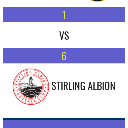
1
VS
6
STIRLING ALBION