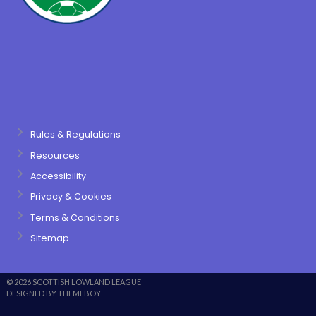
Rules & Regulations
Resources
Accessibility
Privacy & Cookies
Terms & Conditions
Sitemap
© 2026 SCOTTISH LOWLAND LEAGUE
DESIGNED BY THEMEBOY