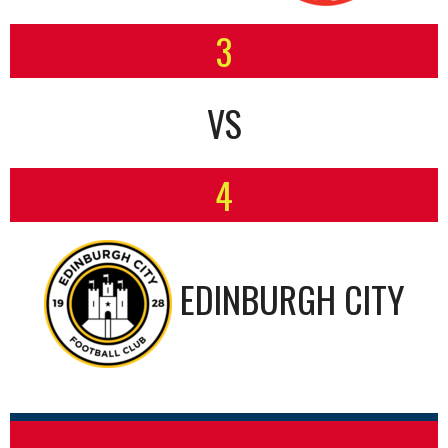
3
VS
4
EDINBURGH CITY