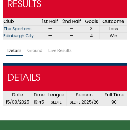
RESULTS
Club
1st Half
2nd Half
Goals
Outcome
The Spartans
—
—
3
Loss
Edinburgh City
—
—
4
Win
Details
Ground
Live Results
DETAILS
Date
Time
League
Season
Full Time
15/08/2025
19:45
SLDFL
SLDFL 2025/26
90'