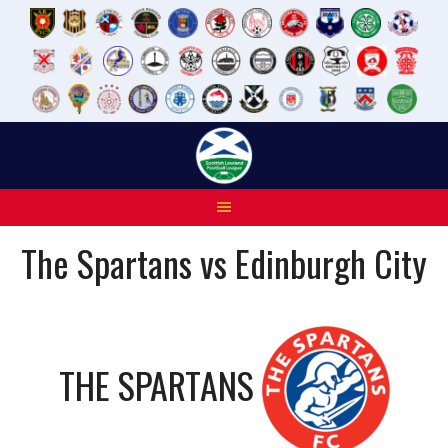
Skip
to
content
The Spartans vs Edinburgh City
THE SPARTANS