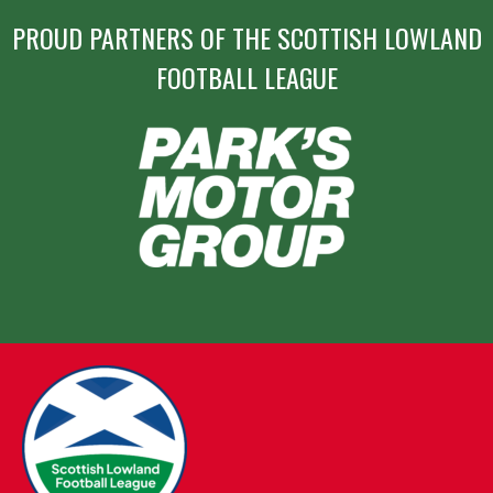
PROUD PARTNERS OF THE SCOTTISH LOWLAND
FOOTBALL LEAGUE