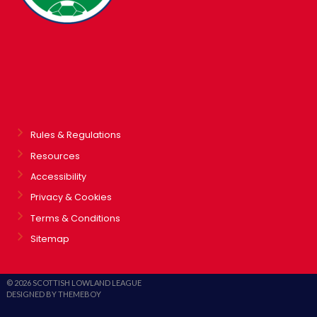
Rules & Regulations
Resources
Accessibility
Privacy & Cookies
Terms & Conditions
Sitemap
© 2026 SCOTTISH LOWLAND LEAGUE
DESIGNED BY THEMEBOY