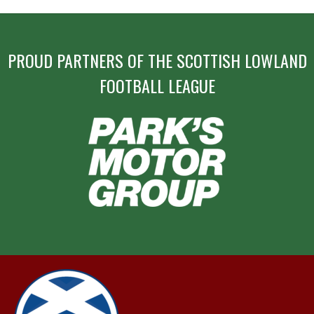
PROUD PARTNERS OF THE SCOTTISH LOWLAND
FOOTBALL LEAGUE