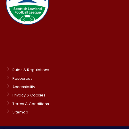
Rules & Regulations
Resources
Accessibility
Privacy & Cookies
Terms & Conditions
Sitemap