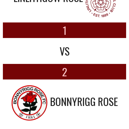
1
VS
2
BONNYRIGG ROSE