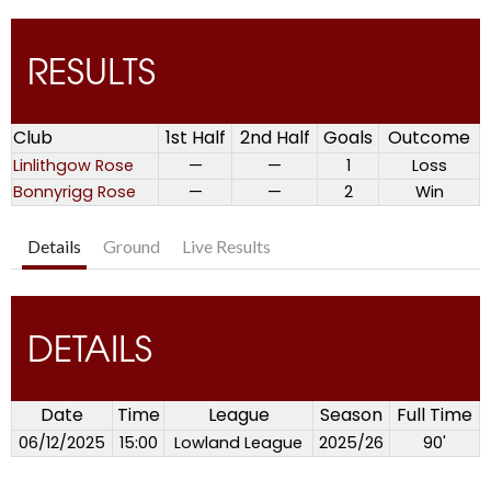
RESULTS
Club
1st Half
2nd Half
Goals
Outcome
Linlithgow Rose
—
—
1
Loss
Bonnyrigg Rose
—
—
2
Win
Details
Ground
Live Results
DETAILS
Date
Time
League
Season
Full Time
06/12/2025
15:00
Lowland League
2025/26
90'