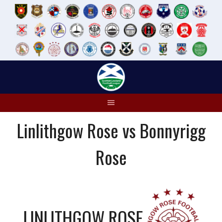
Skip
to
content
Linlithgow Rose vs Bonnyrigg
Rose
LINLITHGOW ROSE