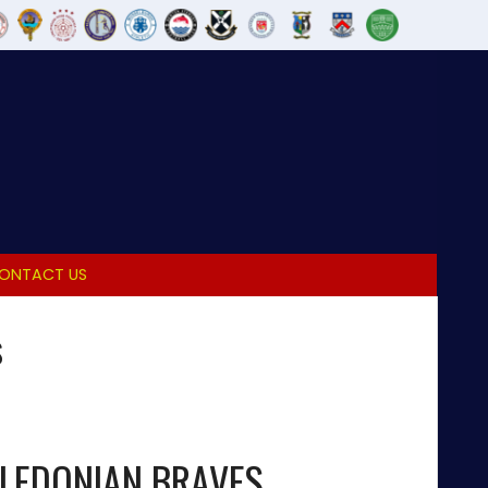
ONTACT US
s
LEDONIAN BRAVES