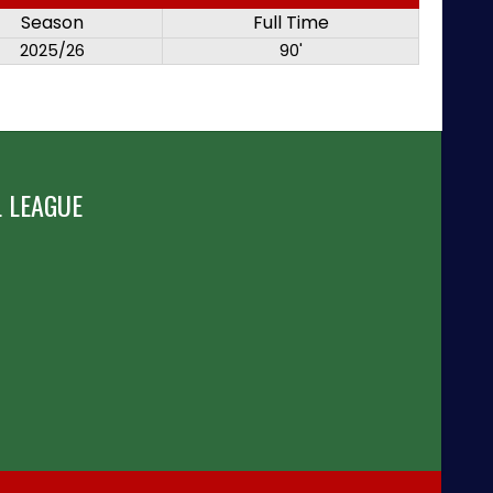
Season
Full Time
2025/26
90'
 LEAGUE