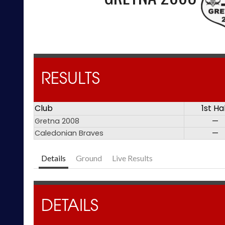
RESULTS
Club
1st Ha
Gretna 2008
—
Caledonian Braves
—
Details
Ground
Live Results
DETAILS