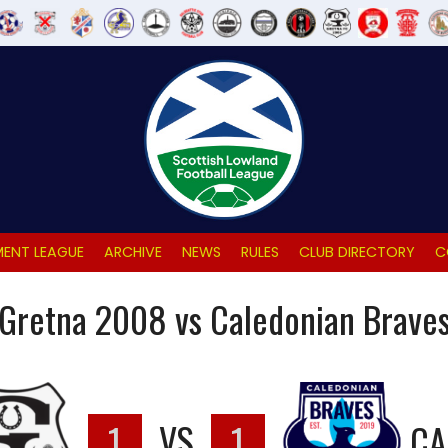
ENT LEAGUE
ARCHIVE
NEWS
RULES
CLUB DIRECTORY
C
Gretna 2008 vs Caledonian Brave
1
VS
1
CA