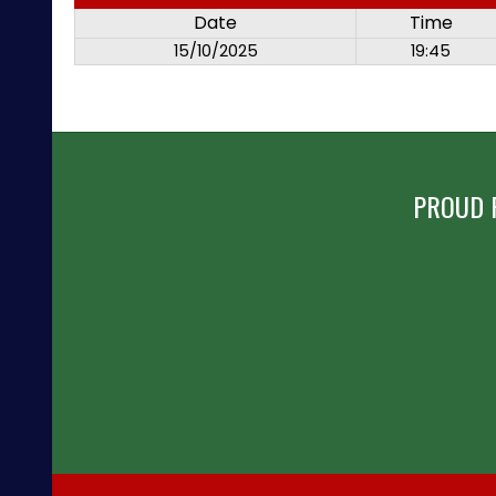
Date
Time
15/10/2025
19:45
PROUD 