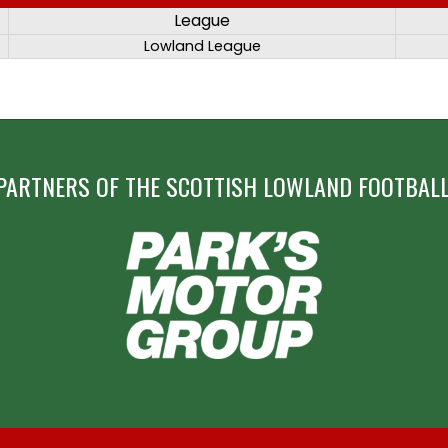
League
Lowland League
PARTNERS OF THE SCOTTISH LOWLAND FOOTBALL