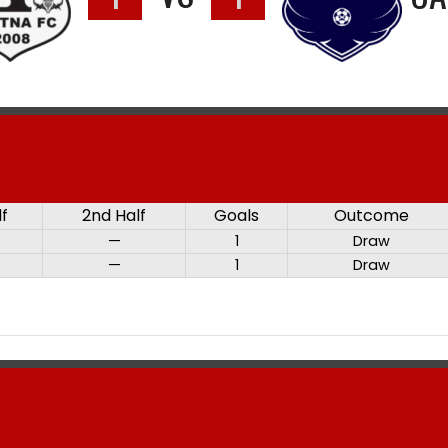
lf
2nd Half
Goals
Outcome
—
1
Draw
—
1
Draw