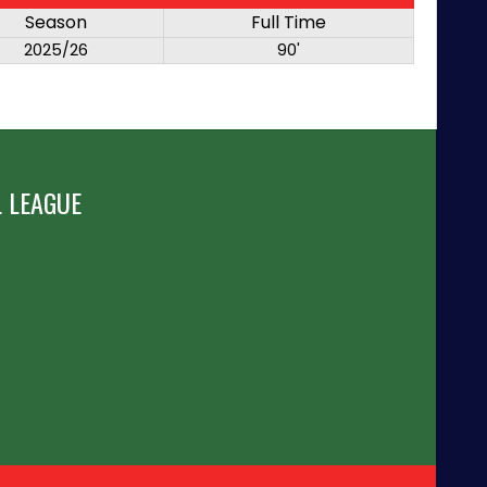
Season
Full Time
2025/26
90'
 LEAGUE