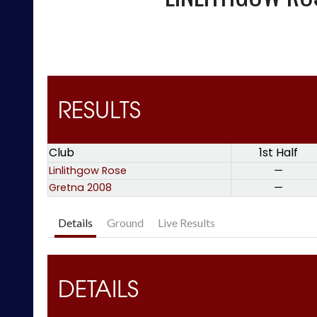
RESULTS
Club
1st Half
Linlithgow Rose
—
Gretna 2008
—
Details
Ground
Live Results
DETAILS