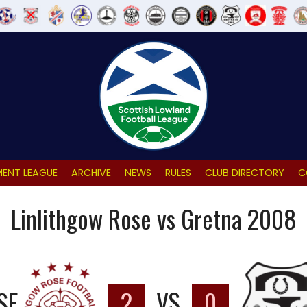
ENT LEAGUE
ARCHIVE
NEWS
RULES
CLUB DIRECTORY
C
Linlithgow Rose vs Gretna 2008
SE
2
VS
0