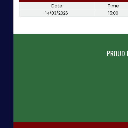
Date
Time
14/03/2026
15:00
PROUD 