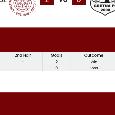
2nd Half
Goals
Outcome
—
2
Win
—
0
Loss