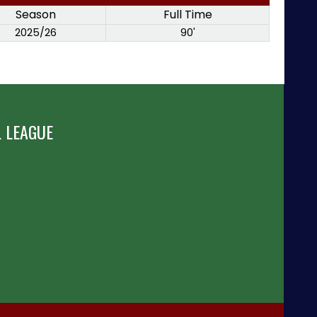
Season
Full Time
2025/26
90'
 LEAGUE