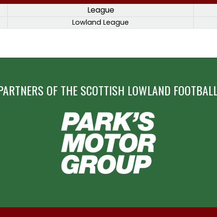
League
Lowland League
PARTNERS OF THE SCOTTISH LOWLAND FOOTBALL