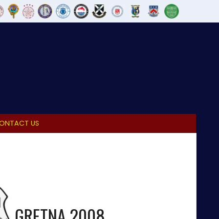
ONTACT US
GRETNA 2008