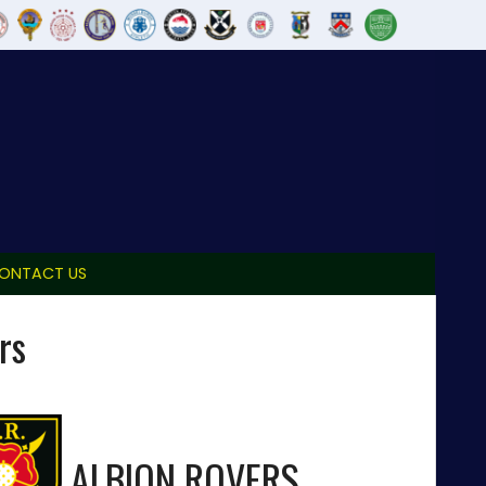
ONTACT US
rs
ALBION ROVERS