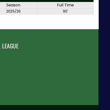
Season
Full Time
2025/26
90'
 LEAGUE