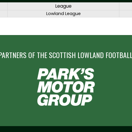
League
Lowland League
PARTNERS OF THE SCOTTISH LOWLAND FOOTBALL