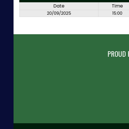
Date
Time
20/09/2025
15:00
PROUD 