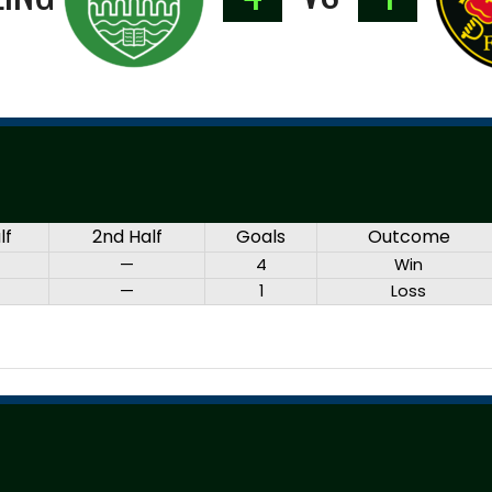
lf
2nd Half
Goals
Outcome
—
4
Win
—
1
Loss