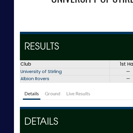
RESULTS
Club
1st Ha
University of Stirling
—
Albion Rovers
—
Details
Ground
Live Results
DETAILS