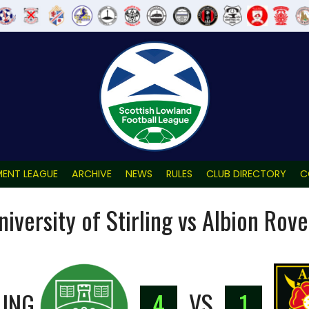
ENT LEAGUE
ARCHIVE
NEWS
RULES
CLUB DIRECTORY
C
niversity of Stirling vs Albion Rove
LING
4
VS
1