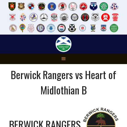
Skip
to
content
Berwick Rangers vs Heart of
Midlothian B
BERWICK RANGERS