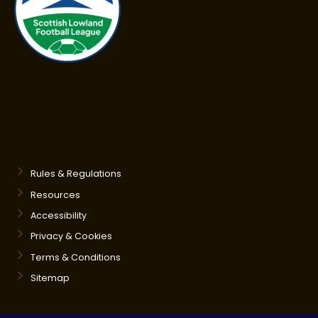
Rules & Regulations
Resources
Accessibility
Privacy & Cookies
Terms & Conditions
Sitemap