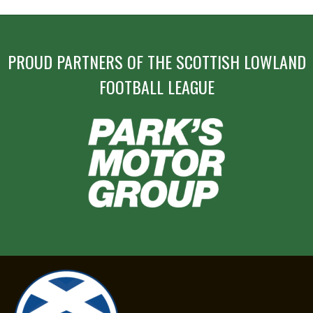
PROUD PARTNERS OF THE SCOTTISH LOWLAND
FOOTBALL LEAGUE