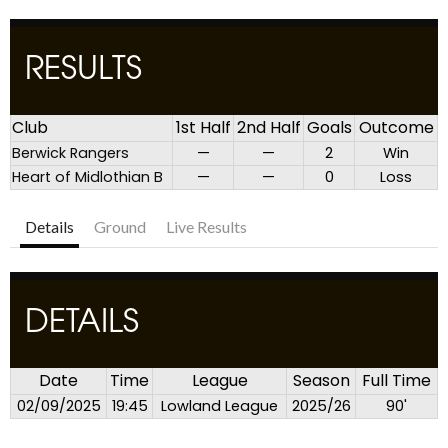
RESULTS
Club
1st Half
2nd Half
Goals
Outcome
Berwick Rangers
—
—
2
Win
Heart of Midlothian B
—
—
0
Loss
Details
Ground
Live Results
DETAILS
Date
Time
League
Season
Full Time
02/09/2025
19:45
Lowland League
2025/26
90'