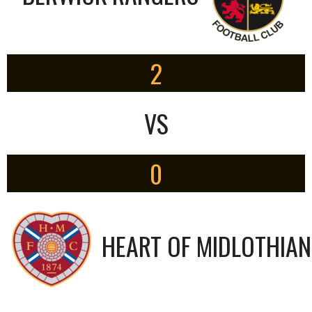
2
VS
0
HEART OF MIDLOTHIAN