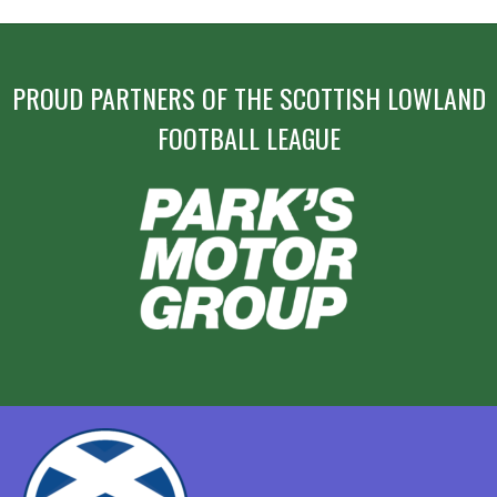
PROUD PARTNERS OF THE SCOTTISH LOWLAND
FOOTBALL LEAGUE