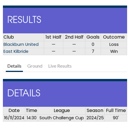
RESULTS
Club
1st Half
2nd Half
Goals
Outcome
Blackburn United
—
—
0
Loss
East Kilbride
—
—
7
Win
Details
Ground
Live Results
DETAILS
Date
Time
League
Season
Full Time
16/11/2024
14:30
South Challenge Cup
2024/25
90'