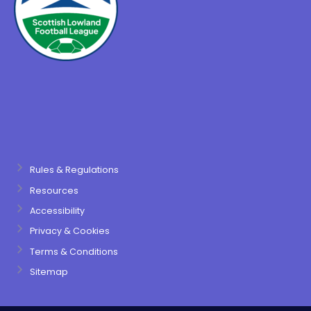
Rules & Regulations
Resources
Accessibility
Privacy & Cookies
Terms & Conditions
Sitemap