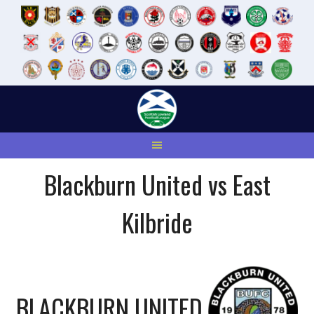
Skip
to
content
Blackburn United vs East
Kilbride
BLACKBURN UNITED