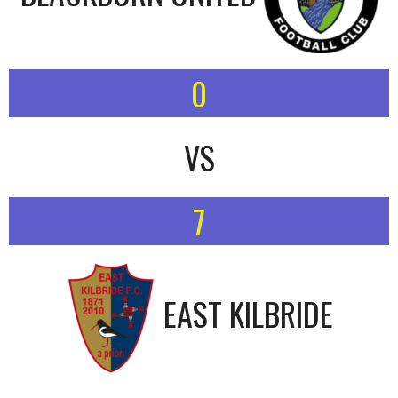
0
VS
7
EAST KILBRIDE