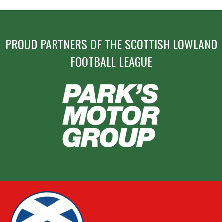
PROUD PARTNERS OF THE SCOTTISH LOWLAND
FOOTBALL LEAGUE