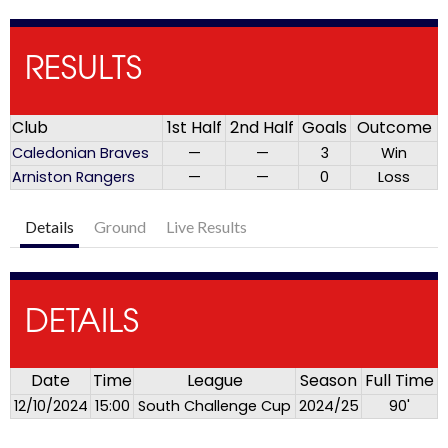
RESULTS
Club
1st Half
2nd Half
Goals
Outcome
Caledonian Braves
—
—
3
Win
Arniston Rangers
—
—
0
Loss
Details
Ground
Live Results
DETAILS
Date
Time
League
Season
Full Time
12/10/2024
15:00
South Challenge Cup
2024/25
90'