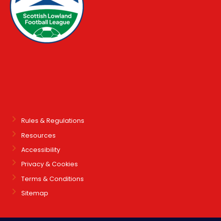
Rules & Regulations
Resources
Accessibility
Privacy & Cookies
Terms & Conditions
Sitemap