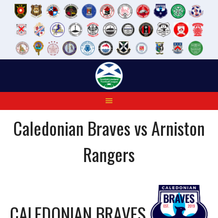
Skip
to
content
Caledonian Braves vs Arniston
Rangers
CALEDONIAN BRAVES