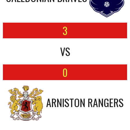
3
VS
0
ARNISTON RANGERS