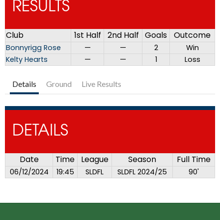
RESULTS
Club
1st Half
2nd Half
Goals
Outcome
Bonnyrigg Rose
—
—
2
Win
Kelty Hearts
—
—
1
Loss
Details
Ground
Live Results
DETAILS
Date
Time
League
Season
Full Time
06/12/2024
19:45
SLDFL
SLDFL 2024/25
90'