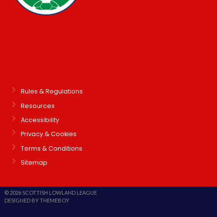
Rules & Regulations
Resources
Accessibility
Privacy & Cookies
Terms & Conditions
Sitemap
© 2026 SCOTTISH LOWLAND LEAGUE
DESIGNED BY THEMEBOY