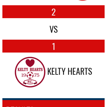
2
VS
1
KELTY HEARTS