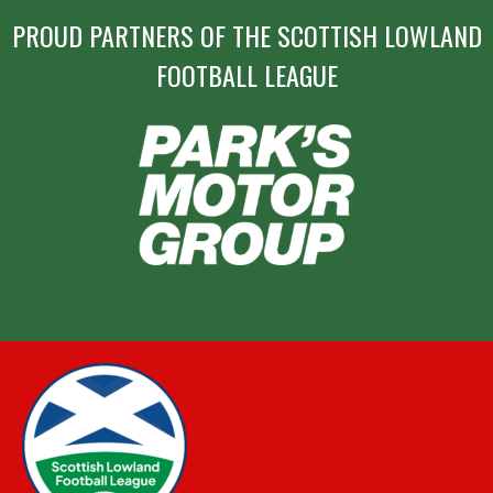
PROUD PARTNERS OF THE SCOTTISH LOWLAND
FOOTBALL LEAGUE