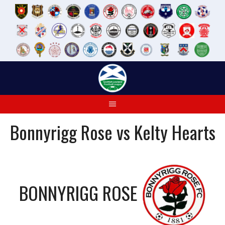
Skip
to
content
Bonnyrigg Rose vs Kelty Hearts
BONNYRIGG ROSE