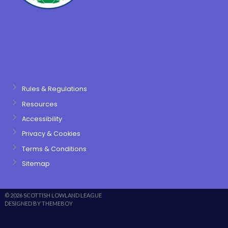
Rules & Regulations
Resources
Accessibility
Privacy & Cookies
Terms & Conditions
Sitemap
© 2026 SCOTTISH LOWLAND LEAGUE
DESIGNED BY THEMEBOY