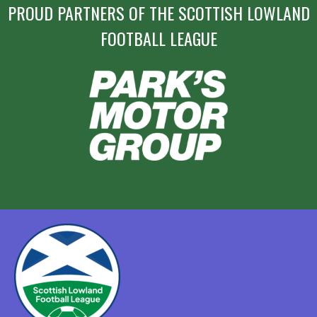
PROUD PARTNERS OF THE SCOTTISH LOWLAND
FOOTBALL LEAGUE