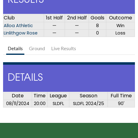
RESULTS
Club
1st Half
2nd Half
Goals
Outcome
Alloa Athletic
—
—
8
Win
Linlithgow Rose
—
—
0
Loss
Details
Ground
Live Results
DETAILS
Date
Time
League
Season
Full Time
08/11/2024
20:00
SLDFL
SLDFL 2024/25
90'