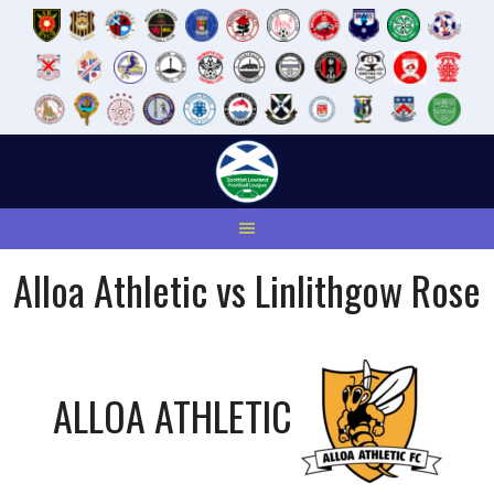
Skip
to
content
Alloa Athletic vs Linlithgow Rose
ALLOA ATHLETIC