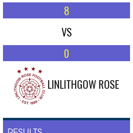
8
VS
0
LINLITHGOW ROSE