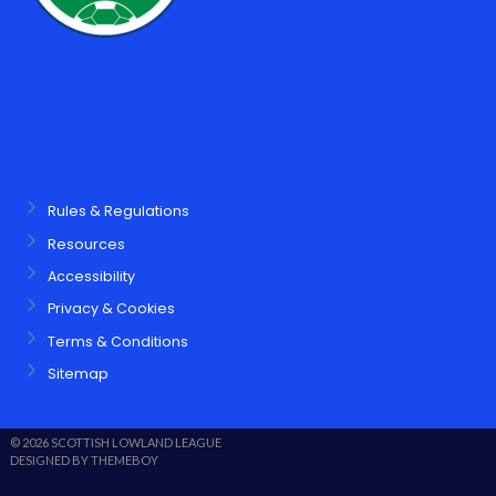
Rules & Regulations
Resources
Accessibility
Privacy & Cookies
Terms & Conditions
Sitemap
© 2026 SCOTTISH LOWLAND LEAGUE
DESIGNED BY THEMEBOY