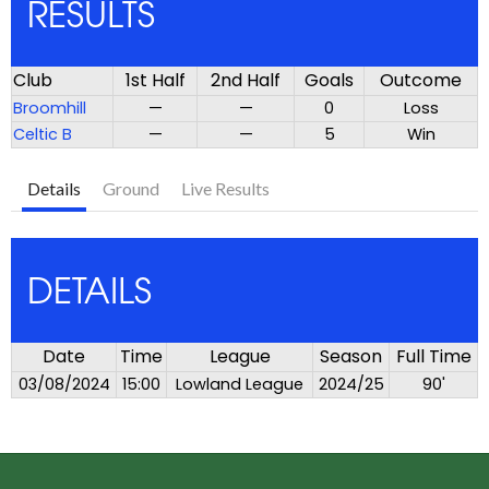
RESULTS
Club
1st Half
2nd Half
Goals
Outcome
Broomhill
—
—
0
Loss
Celtic B
—
—
5
Win
Details
Ground
Live Results
DETAILS
Date
Time
League
Season
Full Time
03/08/2024
15:00
Lowland League
2024/25
90'