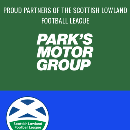
PROUD PARTNERS OF THE SCOTTISH LOWLAND
FOOTBALL LEAGUE