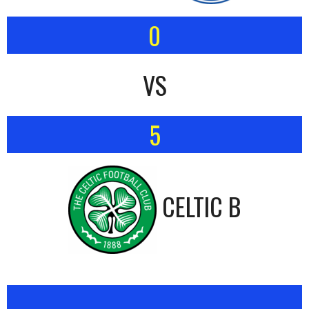
0
VS
5
CELTIC B