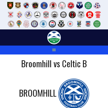
Skip
to
content
Broomhill vs Celtic B
BROOMHILL